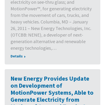
electricity on see-thru glass; and
MotionPower™, for generating electricity
from the movement of cars, trucks, and
heavy vehicles. Columbia, MD – January
26, 2011 – New Energy Technologies, Inc.
(OTCBB: NENE), a developer of next-
generation alternative and renewable
energy technologies,…
Details
New Energy Provides Update
on Development of
MotionPower Systems, Able to
Generate Electricity from