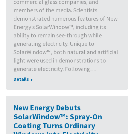
commercial glass companies, and
members of the media. Scientists
demonstrated numerous features of New
Energy’s SolarWindow™, including its
ability to remain see-through while
generating electricity. Unique to
SolarWindow™, both natural and artificial
light were used in demonstrations to
generate electricity. Following…
Details
New Energy Debuts
SolarWindow™: Spray-On
Coating Turns Ordinary