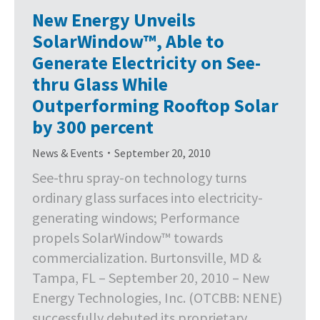
New Energy Unveils
SolarWindow™, Able to
Generate Electricity on See-
thru Glass While
Outperforming Rooftop Solar
by 300 percent
News & Events
September 20, 2010
See-thru spray-on technology turns
ordinary glass surfaces into electricity-
generating windows; Performance
propels SolarWindow™ towards
commercialization. Burtonsville, MD &
Tampa, FL – September 20, 2010 – New
Energy Technologies, Inc. (OTCBB: NENE)
successfully debuted its proprietary