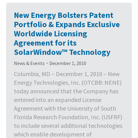
New Energy Bolsters Patent
Portfolio & Expands Exclusive
Worldwide Licensing
Agreement for its
SolarWindow™ Technology
News & Events
December 1, 2010
Columbia, MD – December 1, 2010 – New
Energy Technologies, Inc. (OTCBB: NENE)
today announced that the Company has
entered into an expanded License
Agreement with the University of South
Florida Research Foundation, Inc. (USFRF)
to include several additional technologies
which enable development of