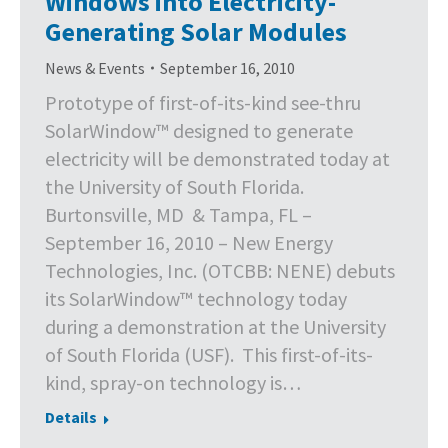
Windows into Electricity-
Generating Solar Modules
News & Events
September 16, 2010
Prototype of first-of-its-kind see-thru
SolarWindow™ designed to generate
electricity will be demonstrated today at
the University of South Florida.
Burtonsville, MD & Tampa, FL –
September 16, 2010 – New Energy
Technologies, Inc. (OTCBB: NENE) debuts
its SolarWindow™ technology today
during a demonstration at the University
of South Florida (USF). This first-of-its-
kind, spray-on technology is…
Details