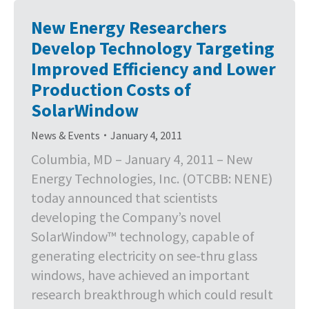
New Energy Researchers
Develop Technology Targeting
Improved Efficiency and Lower
Production Costs of
SolarWindow
News & Events
January 4, 2011
Columbia, MD – January 4, 2011 – New
Energy Technologies, Inc. (OTCBB: NENE)
today announced that scientists
developing the Company’s novel
SolarWindow™ technology, capable of
generating electricity on see-thru glass
windows, have achieved an important
research breakthrough which could result