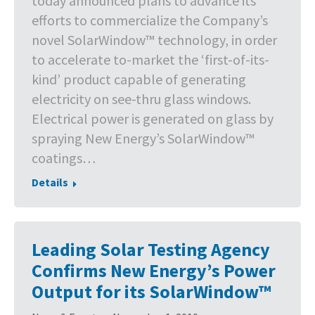
today announced plans to advance its
efforts to commercialize the Company’s
novel SolarWindow™ technology, in order
to accelerate to-market the ‘first-of-its-
kind’ product capable of generating
electricity on see-thru glass windows.
Electrical power is generated on glass by
spraying New Energy’s SolarWindow™
coatings…
Details
Leading Solar Testing Agency
Confirms New Energy’s Power
Output for its SolarWindow™