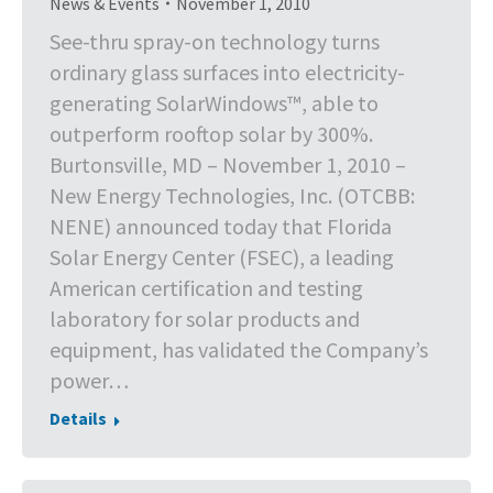
News & Events
November 1, 2010
See-thru spray-on technology turns
ordinary glass surfaces into electricity-
generating SolarWindows™, able to
outperform rooftop solar by 300%.
Burtonsville, MD – November 1, 2010 –
New Energy Technologies, Inc. (OTCBB:
NENE) announced today that Florida
Solar Energy Center (FSEC), a leading
American certification and testing
laboratory for solar products and
equipment, has validated the Company’s
power…
Details