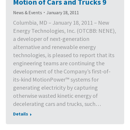
Motion of Cars and Trucks 9
News & Events
January 18, 2011
Columbia, MD – January 18, 2011 – New
Energy Technologies, Inc. (OTCBB: NENE),
a developer of next-generation
alternative and renewable energy
technologies, is pleased to report that its
engineering teams are continuing the
development of the Company’s first-of-
its-kind MotionPower™ systems for
generating electricity by capturing
otherwise wasted kinetic energy of
decelerating cars and trucks, such…
Details