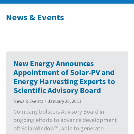
News & Events
New Energy Announces
Appointment of Solar-PV and
Energy Harvesting Experts to
Scientific Advisory Board
News & Events
January 26, 2011
Company bolsters Advisory Board in
ongoing efforts to advance development
of: SolarWindow™, able to generate