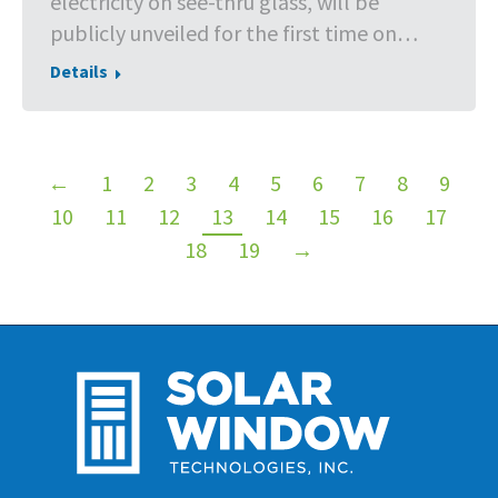
electricity on see-thru glass, will be
publicly unveiled for the first time on…
Details
←
1
2
3
4
5
6
7
8
9
10
11
12
13
14
15
16
17
18
19
→