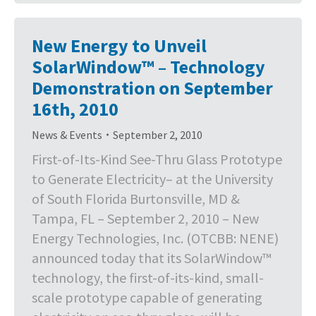
New Energy to Unveil
SolarWindow™ – Technology
Demonstration on September
16th, 2010
News & Events
September 2, 2010
First-of-Its-Kind See-Thru Glass Prototype
to Generate Electricity– at the University
of South Florida Burtonsville, MD &
Tampa, FL – September 2, 2010 – New
Energy Technologies, Inc. (OTCBB: NENE)
announced today that its SolarWindow™
technology, the first-of-its-kind, small-
scale prototype capable of generating