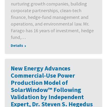
nurturing growth companies, building
corporate partnerships, clean-tech
finance, hedge-fund management and
operations, and environmental law. Mr.
Farago has 16 years of investment, hedge
fund,…
Details
New Energy Advances
Commercial-Use Power
Production Model of
SolarWindow™ Following
Validation by Independent
Expert, Dr. Steven S. Hegedus