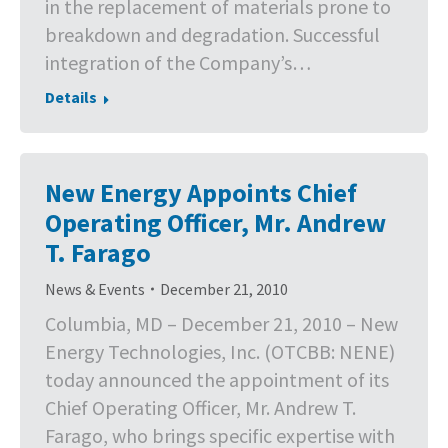
in the replacement of materials prone to
breakdown and degradation. Successful
integration of the Company’s…
Details
New Energy Appoints Chief
Operating Officer, Mr. Andrew
T. Farago
News & Events
December 21, 2010
Columbia, MD – December 21, 2010 – New
Energy Technologies, Inc. (OTCBB: NENE)
today announced the appointment of its
Chief Operating Officer, Mr. Andrew T.
Farago, who brings specific expertise with