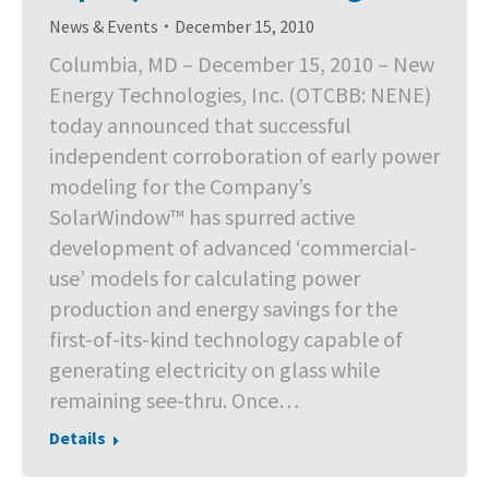
News & Events
December 15, 2010
Columbia, MD – December 15, 2010 – New
Energy Technologies, Inc. (OTCBB: NENE)
today announced that successful
independent corroboration of early power
modeling for the Company’s
SolarWindow™ has spurred active
development of advanced ‘commercial-
use’ models for calculating power
production and energy savings for the
first-of-its-kind technology capable of
generating electricity on glass while
remaining see-thru. Once…
Details