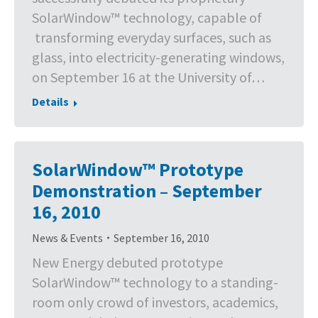
SolarWindow™ technology, capable of
transforming everyday surfaces, such as
glass, into electricity-generating windows,
on September 16 at the University of…
Details
SolarWindow™ Prototype
Demonstration – September
16, 2010
News & Events
September 16, 2010
New Energy debuted prototype
SolarWindow™ technology to a standing-
room only crowd of investors, academics,