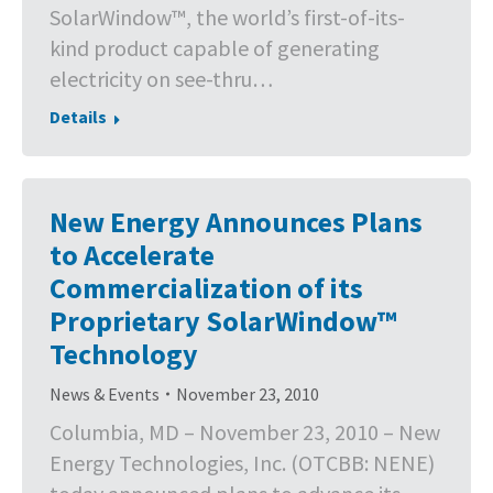
SolarWindow™, the world’s first-of-its-
kind product capable of generating
electricity on see-thru…
Details
New Energy Announces Plans
to Accelerate
Commercialization of its
Proprietary SolarWindow™
Technology
News & Events
November 23, 2010
Columbia, MD – November 23, 2010 – New
Energy Technologies, Inc. (OTCBB: NENE)