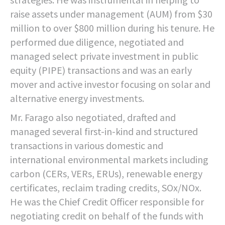
raise assets under management (AUM) from $30
million to over $800 million during his tenure. He
performed due diligence, negotiated and
managed select private investment in public
equity (PIPE) transactions and was an early
mover and active investor focusing on solar and
alternative energy investments.
Mr. Farago also negotiated, drafted and
managed several first-in-kind and structured
transactions in various domestic and
international environmental markets including
carbon (CERs, VERs, ERUs), renewable energy
certificates, reclaim trading credits, SOx/NOx.
He was the Chief Credit Officer responsible for
negotiating credit on behalf of the funds with