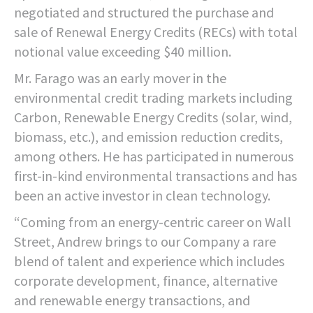
negotiated and structured the purchase and
sale of Renewal Energy Credits (RECs) with total
notional value exceeding $40 million.
Mr. Farago was an early mover in the
environmental credit trading markets including
Carbon, Renewable Energy Credits (solar, wind,
biomass, etc.), and emission reduction credits,
among others. He has participated in numerous
first-in-kind environmental transactions and has
been an active investor in clean technology.
“Coming from an energy-centric career on Wall
Street, Andrew brings to our Company a rare
blend of talent and experience which includes
corporate development, finance, alternative
and renewable energy transactions, and