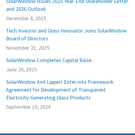
SolarWindow Issues 2025 Year-End Shareholder Letter
and 2026 Outlook
December 8, 2025
Tech Investor and Glass Innovator Joins SolarWindow
Board of Directors
November 21, 2025
SolarWindow Completes Capital Raise
June 20, 2025
SolarWindow And Lippert Enter into Framework
Agreement for Development of Transparent
Electricity-Generating Glass Products
September 10, 2024