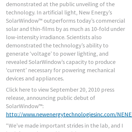
demonstrated at the public unveiling of the
technology. In artificial light, New Energy’s
SolarWindow™ outperforms today’s commercial
solar and thin-films by as much as 10-fold under
low-intensity irradiance. Scientists also
demonstrated the technology’s ability to
generate ‘voltage’ to power lighting, and
revealed SolarWindow’s capacity to produce
‘current’ necessary for powering mechanical
devices and appliances.
Click here to view September 20, 2010 press
release, announcing public debut of
SolarWindow™:
http://www.newenergytechnologiesinc.com/NEN
“We’ve made important strides in the lab, and I