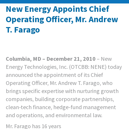
New Energy Appoints Chief
Operating Officer, Mr. Andrew
T. Farago
Columbia, MD – December 21, 2010
– New
Energy Technologies, Inc. (OTCBB: NENE) today
announced the appointment of its Chief
Operating Officer, Mr. Andrew T. Farago, who
brings specific expertise with nurturing growth
companies, building corporate partnerships,
clean-tech finance, hedge-fund management
and operations, and environmental law.
Mr. Farago has 16 years