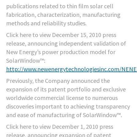
publications related to thin film solar cell
fabrication, characterization, manufacturing
methods and reliability studies.
Click here to view December 15, 2010 press
release, announcing independent validation of
New Energy’s power production model for
SolarWindow™:
http://www.newenergytechnologiesinc.com/NEN
Previously, the Company announced the
expansion of its patent portfolio and exclusive
worldwide commercial license to numerous
discoveries important to achieving transparency
and ease of manufacturing of SolarWindow™.
Click here to view December 1, 2010 press
release, announcing expansion of patent