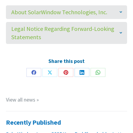
About SolarWindow Technologies, Inc.
Legal Notice Regarding Forward-Looking
Statements
Share this post
Share
Share
Share
Share
Share
on
on
on
on
on
Facebook
X
Pinterest
LinkedIn
WhatsApp
View all news »
Recently Published