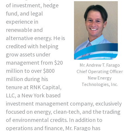
of investment, hedge
fund, and legal
experience in
renewable and
alternative energy. He is
credited with helping
grow assets under
management from $20
Mr. Andrew T. Farago
million to over $800
Chief Operating Officer
New Energy
million during his
Technologies, Inc.
tenure at RNK Capital,
LLC, a New York based
investment management company, exclusively
focused on energy, clean-tech, and the trading
of environmental credits. In addition to
operations and finance, Mr. Farago has