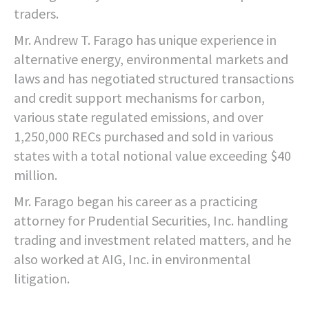
traders.
Mr. Andrew T. Farago has unique experience in
alternative energy, environmental markets and
laws and has negotiated structured transactions
and credit support mechanisms for carbon,
various state regulated emissions, and over
1,250,000 RECs purchased and sold in various
states with a total notional value exceeding $40
million.
Mr. Farago began his career as a practicing
attorney for Prudential Securities, Inc. handling
trading and investment related matters, and he
also worked at AIG, Inc. in environmental
litigation.