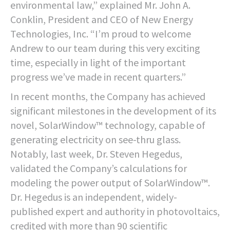
environmental law,” explained Mr. John A.
Conklin, President and CEO of New Energy
Technologies, Inc. “I’m proud to welcome
Andrew to our team during this very exciting
time, especially in light of the important
progress we’ve made in recent quarters.”
In recent months, the Company has achieved
significant milestones in the development of its
novel, SolarWindow™ technology, capable of
generating electricity on see-thru glass.
Notably, last week, Dr. Steven Hegedus,
validated the Company’s calculations for
modeling the power output of SolarWindow™.
Dr. Hegedus is an independent, widely-
published expert and authority in photovoltaics,
credited with more than 90 scientific