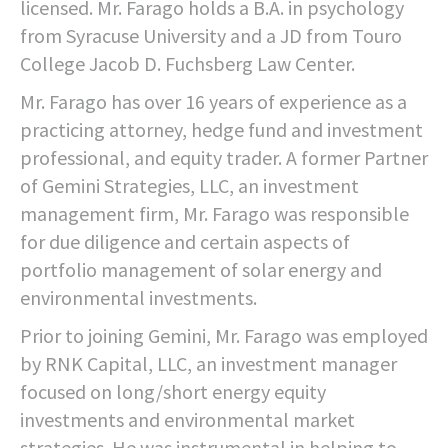
licensed. Mr. Farago holds a B.A. in psychology
from Syracuse University and a JD from Touro
College Jacob D. Fuchsberg Law Center.
Mr. Farago has over 16 years of experience as a
practicing attorney, hedge fund and investment
professional, and equity trader. A former Partner
of Gemini Strategies, LLC, an investment
management firm, Mr. Farago was responsible
for due diligence and certain aspects of
portfolio management of solar energy and
environmental investments.
Prior to joining Gemini, Mr. Farago was employed
by RNK Capital, LLC, an investment manager
focused on long/short energy equity
investments and environmental market
strategies. He was instrumental in helping to