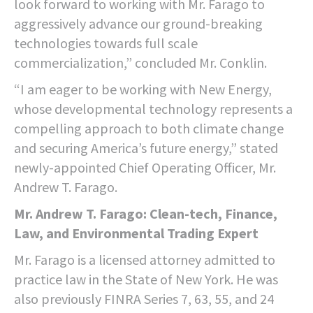
look forward to working with Mr. Farago to
aggressively advance our ground-breaking
technologies towards full scale
commercialization,” concluded Mr. Conklin.
“I am eager to be working with New Energy,
whose developmental technology represents a
compelling approach to both climate change
and securing America’s future energy,” stated
newly-appointed Chief Operating Officer, Mr.
Andrew T. Farago.
Mr. Andrew T. Farago: Clean-tech, Finance,
Law, and Environmental Trading Expert
Mr. Farago is a licensed attorney admitted to
practice law in the State of New York. He was
also previously FINRA Series 7, 63, 55, and 24