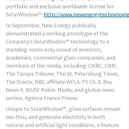
portfolio and exclusive worldwide license for
SolarWindow™:
http://www.newenergytechnologi
In September, New Energy publically
demonstrated a working prototype of the
Company’s SolarWindow™ technology to a
standing-room-only crowd of investors,
academics, commercial glass companies, and
members of the media, including: CNBC, CNN,
The Tampa Tribune, The St. Petersburg Times,
The Oracle, NBC affiliate WFLA-TV Ch. 8, Bay
News 9, WUSF Public Media, and global news
service, Agence France Presse.
Unique to SolarWindow™, glass surfaces remain
see-thru, and generate electricity in both
natural and artificial light conditions, a feature