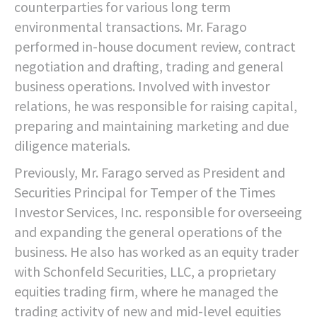
counterparties for various long term
environmental transactions. Mr. Farago
performed in-house document review, contract
negotiation and drafting, trading and general
business operations. Involved with investor
relations, he was responsible for raising capital,
preparing and maintaining marketing and due
diligence materials.
Previously, Mr. Farago served as President and
Securities Principal for Temper of the Times
Investor Services, Inc. responsible for overseeing
and expanding the general operations of the
business. He also has worked as an equity trader
with Schonfeld Securities, LLC, a proprietary
equities trading firm, where he managed the
trading activity of new and mid-level equities