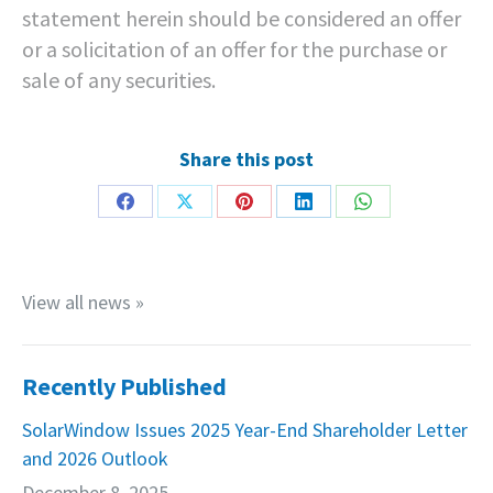
statement herein should be considered an offer
or a solicitation of an offer for the purchase or
sale of any securities.
Share this post
Share
Share
Share
Share
Share
on
on
on
on
on
Facebook
X
Pinterest
LinkedIn
WhatsApp
View all news »
Recently Published
SolarWindow Issues 2025 Year-End Shareholder Letter
and 2026 Outlook
December 8, 2025