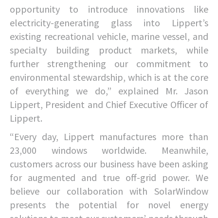
opportunity to introduce innovations like
electricity-generating glass into Lippert’s
existing recreational vehicle, marine vessel, and
specialty building product markets, while
further strengthening our commitment to
environmental stewardship, which is at the core
of everything we do,” explained Mr. Jason
Lippert, President and Chief Executive Officer of
Lippert.
“Every day, Lippert manufactures more than
23,000 windows worldwide. Meanwhile,
customers across our business have been asking
for augmented and true off-grid power. We
believe our collaboration with SolarWindow
presents the potential for novel energy