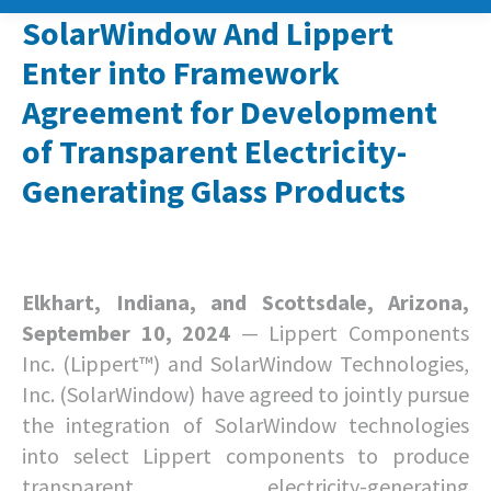
SolarWindow And Lippert
Enter into Framework
Agreement for Development
of Transparent Electricity-
Generating Glass Products
Elkhart, Indiana, and Scottsdale, Arizona,
September 10, 2024
— Lippert Components
Inc. (Lippert™) and SolarWindow Technologies,
Inc. (SolarWindow) have agreed to jointly pursue
the integration of SolarWindow technologies
into select Lippert components to produce
transparent electricity-generating