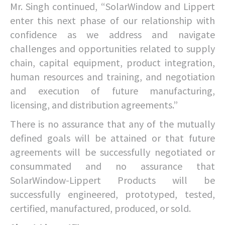
Mr. Singh continued, “SolarWindow and Lippert
enter this next phase of our relationship with
confidence as we address and navigate
challenges and opportunities related to supply
chain, capital equipment, product integration,
human resources and training, and negotiation
and execution of future manufacturing,
licensing, and distribution agreements.”
There is no assurance that any of the mutually
defined goals will be attained or that future
agreements will be successfully negotiated or
consummated and no assurance that
SolarWindow-Lippert Products will be
successfully engineered, prototyped, tested,
certified, manufactured, produced, or sold.