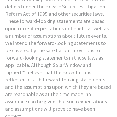
defined under the Private Securities Litigation
Reform Act of 1995 and other securities laws,
These forward-looking statements are based
upon current expectations or beliefs, as well as
a number of assumptions about future events.
We intend the forward-looking statements to
be covered by the safe harbor provisions for
forward-looking statements in those laws as
applicable. Although SolarWindow and
Lippert™ believe that the expectations
reflected in such forward-looking statements
and the assumptions upon which they are based
are reasonable as at the time made, no
assurance can be given that such expectations
and assumptions will prove to have been
correct.