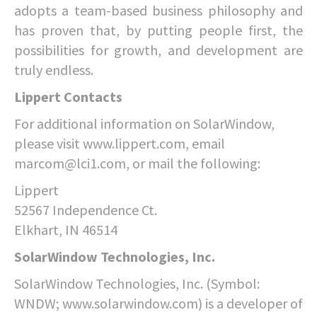
adopts a team-based business philosophy and
has proven that, by putting people first, the
possibilities for growth, and development are
truly endless.
Lippert Contacts
For additional information on SolarWindow,
please visit www.lippert.com, email
marcom@lci1.com, or mail the following:
Lippert
52567 Independence Ct.
Elkhart, IN 46514
SolarWindow Technologies, Inc.
SolarWindow Technologies, Inc. (Symbol:
WNDW; www.solarwindow.com) is a developer of