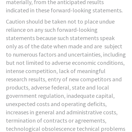
materially, from the anticipated results
indicated in these forward-looking statements.
Caution should be taken not to place undue
reliance on any such forward-looking
statements because such statements speak
only as of the date when made and are subject
to numerous factors and uncertainties, including
but not limited to adverse economic conditions,
intense competition, lack of meaningful
research results, entry of new competitors and
products, adverse federal, state and local
government regulation, inadequate capital,
unexpected costs and operating deficits,
increases in general and administrative costs,
termination of contracts or agreements,
technological obsolescence technical problems