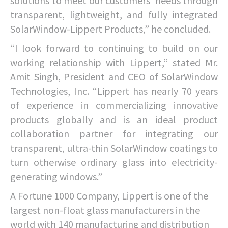
solutions to meet our customers’ needs through
transparent, lightweight, and fully integrated
SolarWindow-Lippert Products,” he concluded.
“I look forward to continuing to build on our
working relationship with Lippert,” stated Mr.
Amit Singh, President and CEO of SolarWindow
Technologies, Inc. “Lippert has nearly 70 years
of experience in commercializing innovative
products globally and is an ideal product
collaboration partner for integrating our
transparent, ultra-thin SolarWindow coatings to
turn otherwise ordinary glass into electricity-
generating windows.”
A Fortune 1000 Company, Lippert is one of the
largest non-float glass manufacturers in the
world with 140 manufacturing and distribution