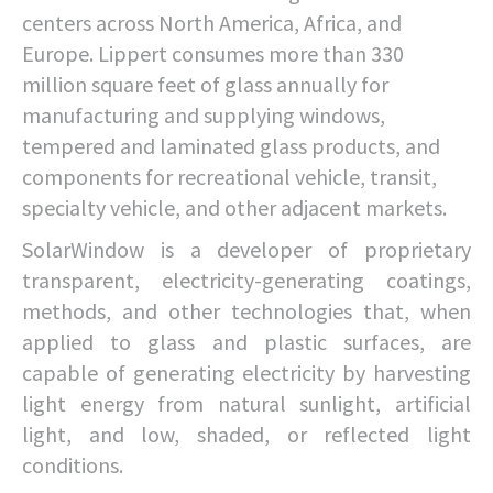
centers across North America, Africa, and
Europe. Lippert consumes more than 330
million square feet of glass annually for
manufacturing and supplying windows,
tempered and laminated glass products, and
components for recreational vehicle, transit,
specialty vehicle, and other adjacent markets.
SolarWindow is a developer of proprietary
transparent, electricity-generating coatings,
methods, and other technologies that, when
applied to glass and plastic surfaces, are
capable of generating electricity by harvesting
light energy from natural sunlight, artificial
light, and low, shaded, or reflected light
conditions.