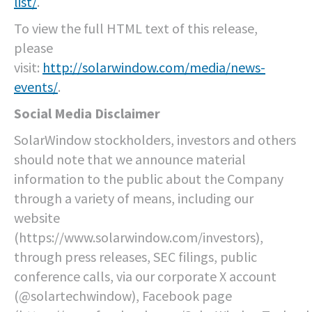
list/
.
To view the full HTML text of this release,
please
visit:
http://solarwindow.com/media/news-
events/
.
Social Media Disclaimer
SolarWindow stockholders, investors and others
should note that we announce material
information to the public about the Company
through a variety of means, including our
website
(https://www.solarwindow.com/investors),
through press releases, SEC filings, public
conference calls, via our corporate X account
(@solartechwindow), Facebook page