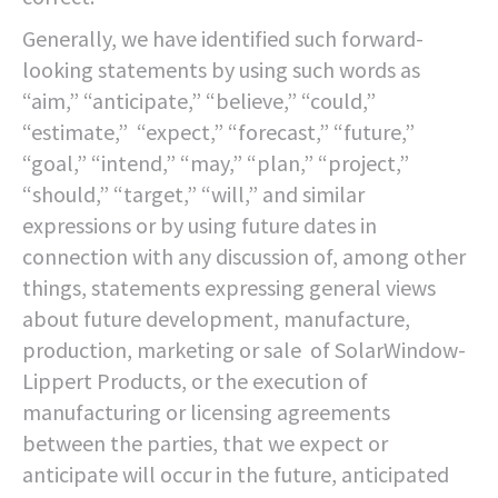
Generally, we have identified such forward-
looking statements by using such words as
“aim,” “anticipate,” “believe,” “could,”
“estimate,” “expect,” “forecast,” “future,”
“goal,” “intend,” “may,” “plan,” “project,”
“should,” “target,” “will,” and similar
expressions or by using future dates in
connection with any discussion of, among other
things, statements expressing general views
about future development, manufacture,
production, marketing or sale of SolarWindow-
Lippert Products, or the execution of
manufacturing or licensing agreements
between the parties, that we expect or
anticipate will occur in the future, anticipated