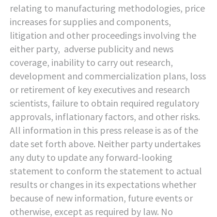
relating to manufacturing methodologies, price
increases for supplies and components,
litigation and other proceedings involving the
either party, adverse publicity and news
coverage, inability to carry out research,
development and commercialization plans, loss
or retirement of key executives and research
scientists, failure to obtain required regulatory
approvals, inflationary factors, and other risks.
All information in this press release is as of the
date set forth above. Neither party undertakes
any duty to update any forward-looking
statement to conform the statement to actual
results or changes in its expectations whether
because of new information, future events or
otherwise, except as required by law. No