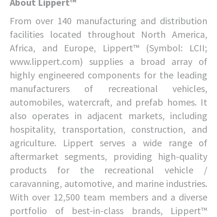
About Lippert™
From over 140 manufacturing and distribution
facilities located throughout North America,
Africa, and Europe, Lippert™ (Symbol: LCII;
www.lippert.com) supplies a broad array of
highly engineered components for the leading
manufacturers of recreational vehicles,
automobiles, watercraft, and prefab homes. It
also operates in adjacent markets, including
hospitality, transportation, construction, and
agriculture. Lippert serves a wide range of
aftermarket segments, providing high-quality
products for the recreational vehicle /
caravanning, automotive, and marine industries.
With over 12,500 team members and a diverse
portfolio of best-in-class brands, Lippert™