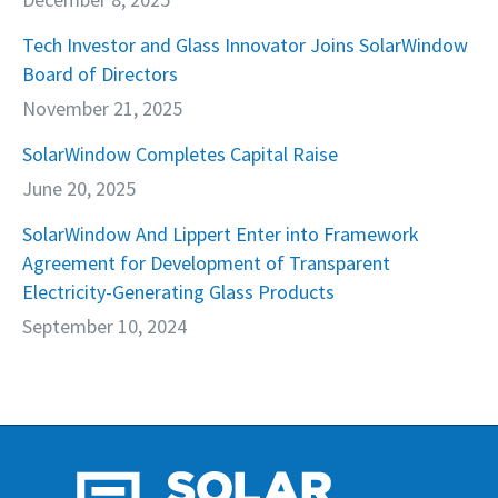
Tech Investor and Glass Innovator Joins SolarWindow
Board of Directors
November 21, 2025
SolarWindow Completes Capital Raise
June 20, 2025
SolarWindow And Lippert Enter into Framework
Agreement for Development of Transparent
Electricity-Generating Glass Products
September 10, 2024