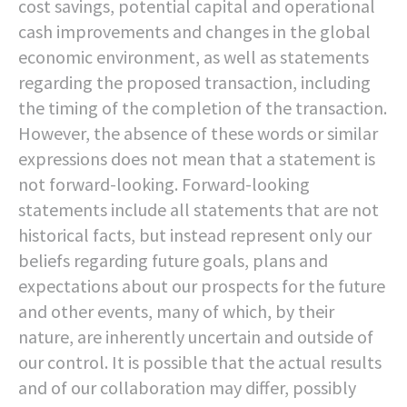
cost savings, potential capital and operational
cash improvements and changes in the global
economic environment, as well as statements
regarding the proposed transaction, including
the timing of the completion of the transaction.
However, the absence of these words or similar
expressions does not mean that a statement is
not forward-looking. Forward-looking
statements include all statements that are not
historical facts, but instead represent only our
beliefs regarding future goals, plans and
expectations about our prospects for the future
and other events, many of which, by their
nature, are inherently uncertain and outside of
our control. It is possible that the actual results
and of our collaboration may differ, possibly