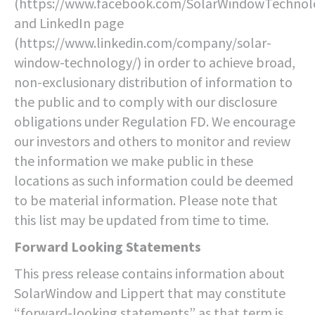
(https://www.facebook.com/SolarWindowTechnolo
and LinkedIn page
(https://www.linkedin.com/company/solar-
window-technology/) in order to achieve broad,
non-exclusionary distribution of information to
the public and to comply with our disclosure
obligations under Regulation FD. We encourage
our investors and others to monitor and review
the information we make public in these
locations as such information could be deemed
to be material information. Please note that
this list may be updated from time to time.
Forward Looking Statements
This press release contains information about
SolarWindow and Lippert that may constitute
“forward-looking statements” as that term is