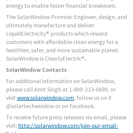
energy to enable faster financial breakeven.
The SolarWindow Promise: Engineer, design, and
ultimately manufacture and deliver
LiquidElectricity® products which reward
customers with affordable clean energy for a
healthier, safer, and more sustainable planet.
SolarWindow is ClearlyElectric®.
.
SolarWindow Contacts
For additional information on SolarWindow,
please call Amit Singh at 1-800-213-0689, or
visit
www.solarwindow.com
, follow us on X
@solartechwindow or on Facebook.
To receive future press releases via email, please
visit:
http://solarwindow.com/join-our-email-