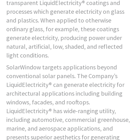
transparent LiquidElectricity® coatings and
processes which generate electricity on glass
and plastics. When applied to otherwise
ordinary glass, for example, these coatings
generate electricity, producing power under
natural, artificial, low, shaded, and reflected
light conditions.
SolarWindow targets applications beyond
conventional solar panels. The Company’s
LiquidElectricity® can generate electricity for
architectural applications including building
windows, facades, and rooftops.
LiquidElectricity® has wide-ranging utility,
including automotive, commercial greenhouse,
marine, and aerospace applications, and
presents superior aesthetics for generating