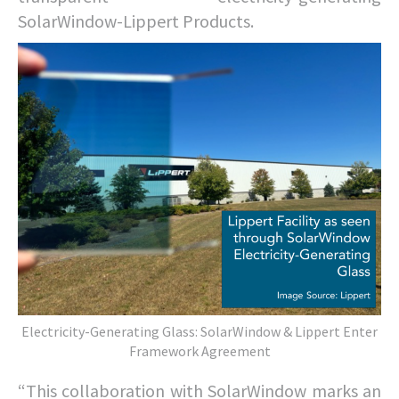
SolarWindow-Lippert Products.
Electricity-Generating Glass: SolarWindow & Lippert Enter
Framework Agreement
“This collaboration with SolarWindow marks an