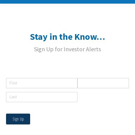
Stay in the Know…
Sign Up for Investor Alerts
Name
Email
Sign Up