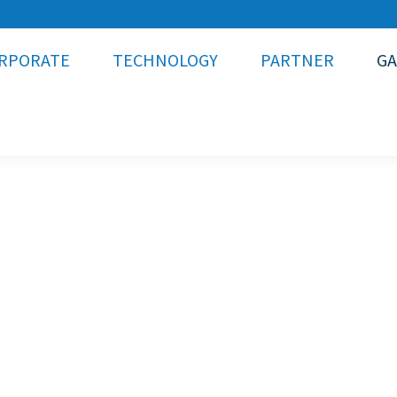
RPORATE
TECHNOLOGY
PARTNER
GA