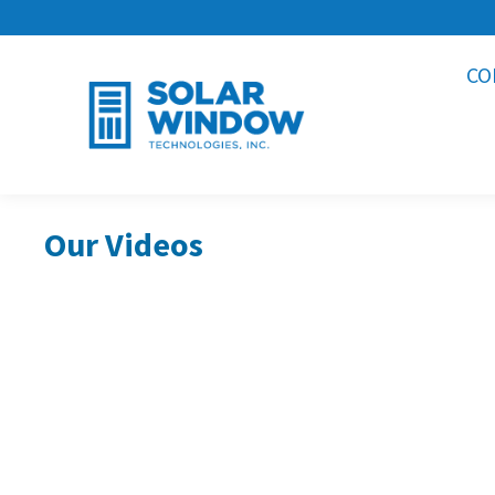
CO
Our Videos
Our Largest SolarWindow®