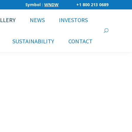
Symbol :
WNDW
+1 800 213 0689
LLERY
NEWS
INVESTORS
Search:
SUSTAINABILITY
CONTACT