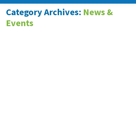
Category Archives:
News &
Events