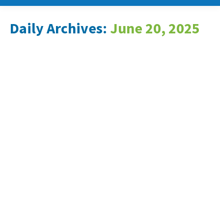
Daily Archives:
June 20, 2025