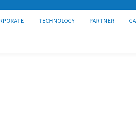
RPORATE
TECHNOLOGY
PARTNER
GA