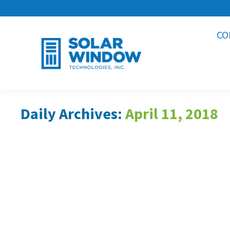
CO
Daily Archives:
April 11, 2018