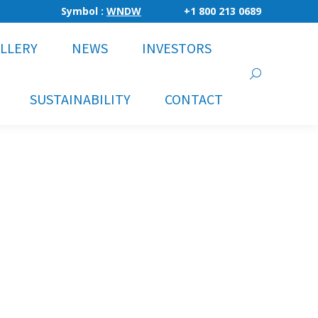
Symbol :
WNDW
+1 800 213 0689
LLERY
NEWS
INVESTORS
Search:
SUSTAINABILITY
CONTACT