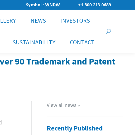
Symbol :
WNDW
+1 800 213 0689
LLERY
NEWS
INVESTORS
Search:
SUSTAINABILITY
CONTACT
Over 90 Trademark and Patent
View all news »
d
Recently Published