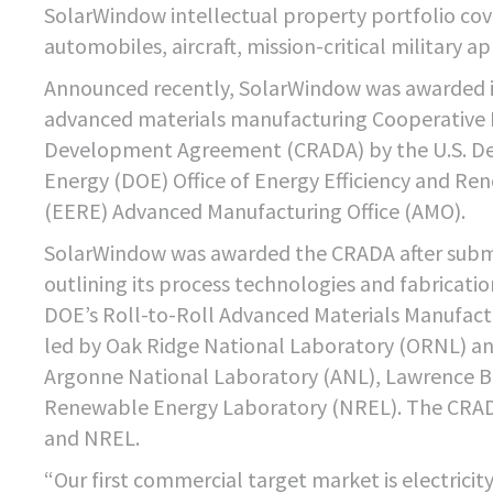
SolarWindow intellectual property portfolio cove
automobiles, aircraft, mission-critical military a
Announced recently, SolarWindow was awarded it
advanced materials manufacturing Cooperative
Development Agreement (CRADA) by the U.S. D
Energy (DOE) Office of Energy Efficiency and Re
(EERE) Advanced Manufacturing Office (AMO).
SolarWindow was awarded the CRADA after subm
outlining its process technologies and fabricati
DOE’s Roll-to-Roll Advanced Materials Manufact
led by Oak Ridge National Laboratory (ORNL) an
Argonne National Laboratory (ANL), Lawrence B
Renewable Energy Laboratory (NREL). The CRADA
and NREL.
“Our first commercial target market is electrici