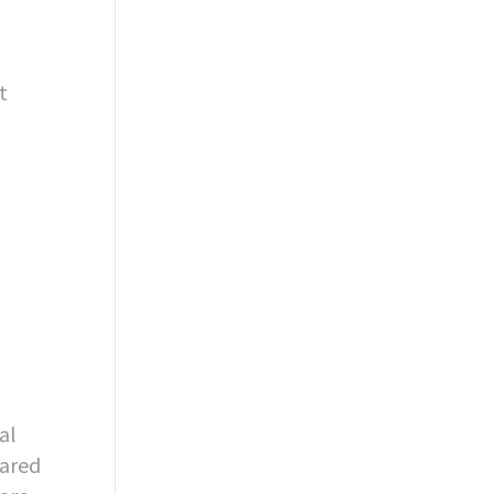
t
al
pared