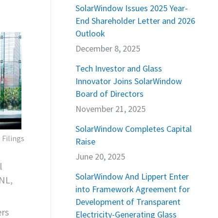
,
SolarWindow Issues 2025 Year-
End Shareholder Letter and 2026
Outlook
December 8, 2025
Tech Investor and Glass
Innovator Joins SolarWindow
Board of Directors
November 21, 2025
SolarWindow Completes Capital
 Filings
Raise
June 20, 2025
l
SolarWindow And Lippert Enter
NL,
into Framework Agreement for
Development of Transparent
ers
Electricity-Generating Glass