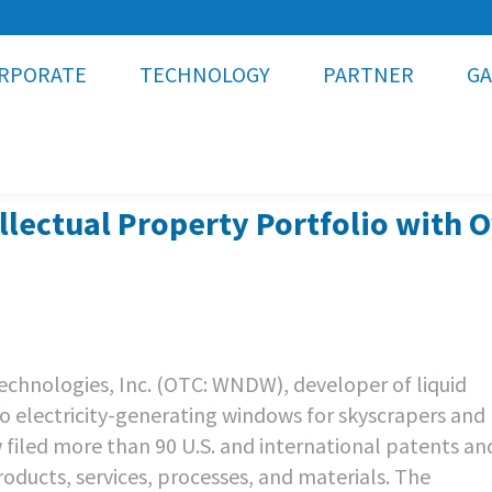
RPORATE
TECHNOLOGY
PARTNER
GA
lectual Property Portfolio with 
chnologies, Inc. (OTC: WNDW), developer of liquid
to electricity-generating windows for skyscrapers and
filed more than 90 U.S. and international patents an
roducts, services, processes, and materials. The