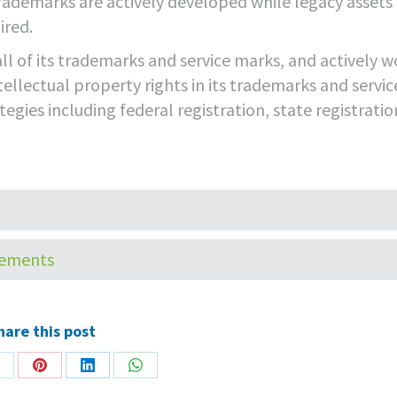
rademarks are actively developed while legacy assets
ired.
ll of its trademarks and service marks, and actively w
tellectual property rights in its trademarks and servic
egies including federal registration, state registratio
HOME
CORPORATE
TECHNOLO
tements
hare this post
hare
Share
Share
Share