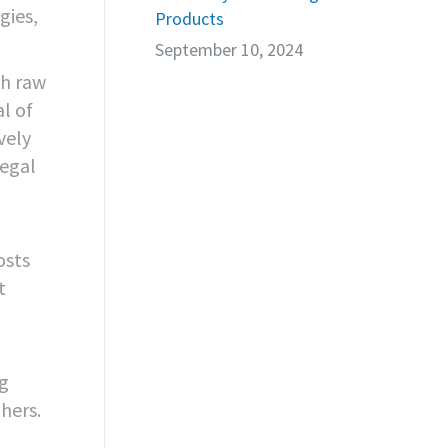
gies,
Products
September 10, 2024
th raw
al of
vely
legal
osts
t
ng
thers.