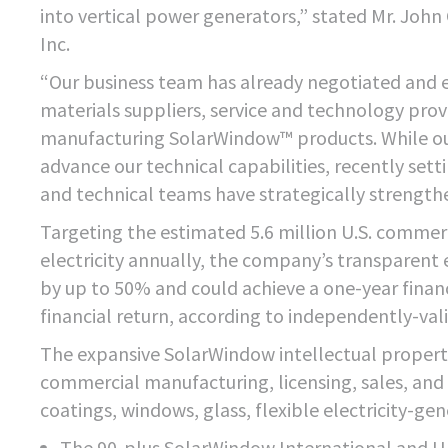
into vertical power generators,” stated Mr. Joh
Inc.
“Our business team has already negotiated and 
materials suppliers, service and technology provid
manufacturing SolarWindow™ products. While our
advance our technical capabilities, recently set
and technical teams have strategically strengthe
Targeting the estimated 5.6 million U.S. commerc
electricity annually, the company’s transparent
by up to 50% and could achieve a one-year financ
financial return, according to independently-va
The expansive SolarWindow intellectual proper
commercial manufacturing, licensing, sales, and se
coatings, windows, glass, flexible electricity-gen
The 90-plus SolarWindow International and U.S