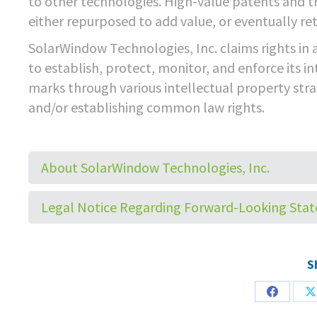
to other technologies. High-value patents and t
either repurposed to add value, or eventually ret
SolarWindow Technologies, Inc. claims rights in a
to establish, protect, monitor, and enforce its in
marks through various intellectual property strat
and/or establishing common law rights.
About SolarWindow Technologies, Inc.
Legal Notice Regarding Forward-Looking Sta
S
Share
S