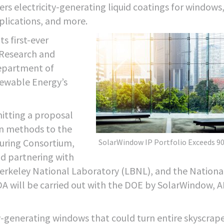
rs electricity-generating liquid coatings for windows
pplications, and more.
s first-ever
 Research and
epartment of
newable Energy’s
itting a proposal
on methods to the
uring Consortium,
SolarWindow IP Portfolio Exceeds 90
d partnering with
erkeley National Laboratory (LBNL), and the Nationa
 will be carried out with the DOE by SolarWindow, A
ty-generating windows that could turn entire skyscrap