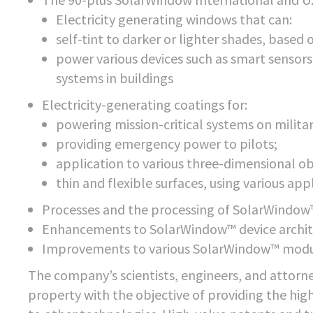
Electricity generating windows that can:
self-tint to darker or lighter shades, based 
power various devices such as smart sensor
systems in buildings
Electricity-generating coatings for:
powering mission-critical systems on milita
providing emergency power to pilots;
application to various three-dimensional ob
thin and flexible surfaces, using various ap
Processes and the processing of SolarWindow™
Enhancements to SolarWindow™ device archit
Improvements to various SolarWindow™ modu
The company’s scientists, engineers, and attorne
property with the objective of providing the hi