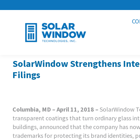
CO
SolarWindow Strengthens Intel
Filings
Columbia, MD – April 11, 2018 –
SolarWindow Te
transparent coatings that turn ordinary glass in
buildings, announced that the company has now 
trademarks for protecting its brand identities, p