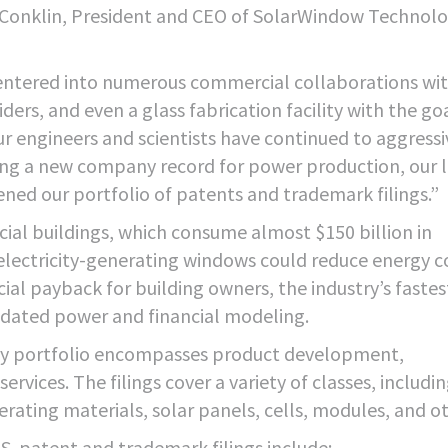
n Conklin, President and CEO of SolarWindow Technolo
entered into numerous commercial collaborations wi
ers, and even a glass fabrication facility with the go
 engineers and scientists have continued to aggressi
ting a new company record for power production, our 
ned our portfolio of patents and trademark filings.”
ial buildings, which consume almost $150 billion in
 electricity-generating windows could reduce energy c
ial payback for building owners, the industry’s fastes
lidated power and financial modeling.
ty portfolio encompasses product development,
rvices. The filings cover a variety of classes, includi
erating materials, solar panels, cells, modules, and o
. patent and trademark filings include: