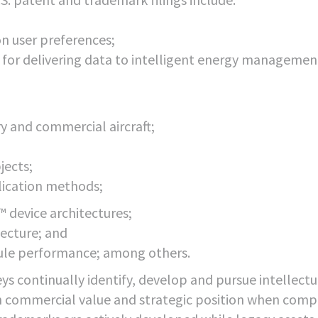
on user preferences;
s for delivering data to intelligent energy managemen
ry and commercial aircraft;
jects;
plication methods;
 device architectures;
ecture; and
le performance; among others.
ys continually identify, develop and pursue intellectu
gh commercial value and strategic position when com