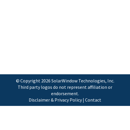
IDTechEx’s fifth annual Energy Harvesting
and Storage USA 2013 conference, the
world’s largest conference on Energy
Harvesting and Storage applications and
technologies. The conference will be held
November 20th-21st, with Masterclass
presentations on the 19th and 22nd,…
© Copyright
2026 SolarWindow Technologies, Inc.
Third party logos do not represent affiliation or
endorsement.
Disclaimer & Privacy Policy
|
Contact