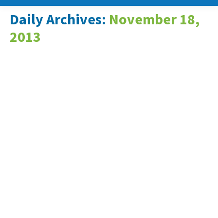
Daily Archives:
November 18,
2013
New Energy Technologies to
Present at Energy Harvesting
and Storage USA 2013
Conference in Santa Clara, CA
News & Events
November 18, 2013
Columbia, MD, November 18, 2013 – New
Energy Technologies, Inc. (OTCQB: NENE)
has been accepted to present at