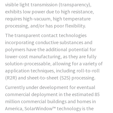
visible light transmission (transparency),
exhibits low power due to high resistance,
requires high-vacuum, high temperature
processing, and/or has poor flexibility.
The transparent contact technologies
incorporating conductive substances and
polymers have the additional potential for
lower-cost manufacturing, as they are fully
solution-processable, allowing for a variety of
application techniques, including roll-to-roll
(R2R) and sheet-to-sheet (S2S) processing.
Currently under development for eventual
commercial deployment in the estimated 85
million commercial buildings and homes in
America, SolarWindow™ technology is the