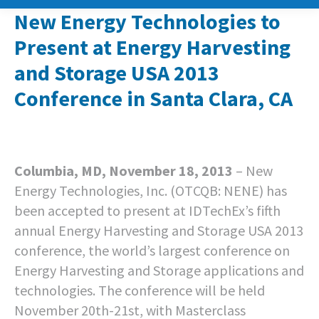
New Energy Technologies to
Present at Energy Harvesting
and Storage USA 2013
Conference in Santa Clara, CA
Columbia, MD, November 18, 2013
– New
Energy Technologies, Inc. (OTCQB: NENE) has
been accepted to present at IDTechEx’s fifth
annual Energy Harvesting and Storage USA 2013
conference, the world’s largest conference on
Energy Harvesting and Storage applications and
technologies. The conference will be held
November 20th-21st, with Masterclass