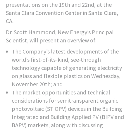
presentations on the 19th and 22nd, at the
Santa Clara Convention Center in Santa Clara,
CA.
Dr. Scott Hammond, New Energy’s Principal
Scientist, will present an overview of:
The Company’s latest developments of the
world’s first-of-its-kind, see-through
technology capable of generating electricity
on glass and flexible plastics on Wednesday,
November 20th; and
The market opportunities and technical
considerations for semitransparent organic
photovoltaic (ST OPV) devices in the Building
Integrated and Building Applied PV (BIPV and
BAPV) markets, along with discussing