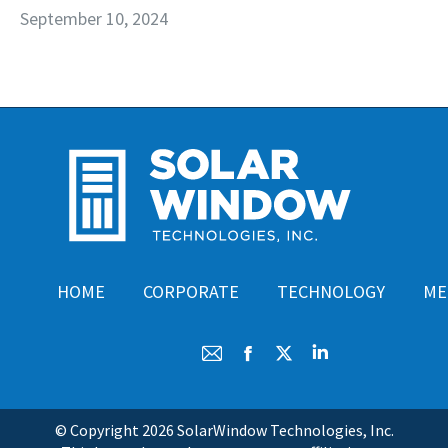
September 10, 2024
HOME
CORPORATE
TECHNOLOGY
ME
Mail
Facebook
X
Linkedin
© Copyright
2026 SolarWindow Technologies, Inc.