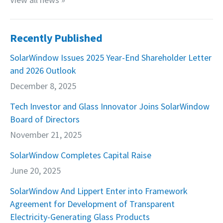
Recently Published
SolarWindow Issues 2025 Year-End Shareholder Letter
and 2026 Outlook
December 8, 2025
Tech Investor and Glass Innovator Joins SolarWindow
Board of Directors
November 21, 2025
SolarWindow Completes Capital Raise
June 20, 2025
SolarWindow And Lippert Enter into Framework
Agreement for Development of Transparent
Electricity-Generating Glass Products