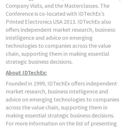
Company Visits, and the Masterclasses. The
Conference is co-located with IDTechEx’s
Printed Electronics USA 2013. IDTechEx also
offers independent market research, business
intelligence and advice on emerging
technologies to companies across the value
chain, supporting them in making essential
strategic business decisions.
About IDTechEx:
Founded in 1999, IDTechEx offers independent
market research, business intelligence and
advice on emerging technologies to companies
across the value chain, supporting them in
making essential strategic business decisions.
For more information on the list of presenting