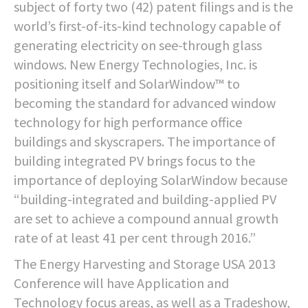
subject of forty two (42) patent filings and is the
world’s first-of-its-kind technology capable of
generating electricity on see-through glass
windows. New Energy Technologies, Inc. is
positioning itself and SolarWindow™ to
becoming the standard for advanced window
technology for high performance office
buildings and skyscrapers. The importance of
building integrated PV brings focus to the
importance of deploying SolarWindow because
“building-integrated and building-applied PV
are set to achieve a compound annual growth
rate of at least 41 per cent through 2016.”
The Energy Harvesting and Storage USA 2013
Conference will have Application and
Technology focus areas, as well as a Tradeshow,