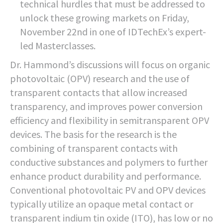
technical hurdles that must be addressed to
unlock these growing markets on Friday,
November 22nd in one of IDTechEx’s expert-
led Masterclasses.
Dr. Hammond’s discussions will focus on organic
photovoltaic (OPV) research and the use of
transparent contacts that allow increased
transparency, and improves power conversion
efficiency and flexibility in semitransparent OPV
devices. The basis for the research is the
combining of transparent contacts with
conductive substances and polymers to further
enhance product durability and performance.
Conventional photovoltaic PV and OPV devices
typically utilize an opaque metal contact or
transparent indium tin oxide (ITO), has low or no