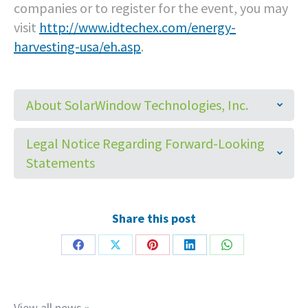
companies or to register for the event, you may
visit
http://www.idtechex.com/energy-
harvesting-usa/eh.asp
.
About SolarWindow Technologies, Inc.
Legal Notice Regarding Forward-Looking
Statements
Share this post
Share
Share
Share
Share
Share
on
on
on
on
on
Facebook
X
Pinterest
LinkedIn
WhatsApp
View all news »