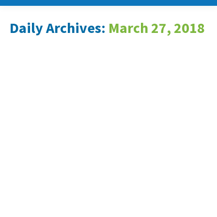
Daily Archives:
March 27, 2018