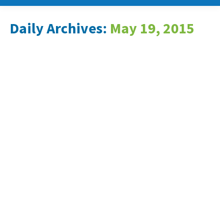
Daily Archives:
May 19, 2015