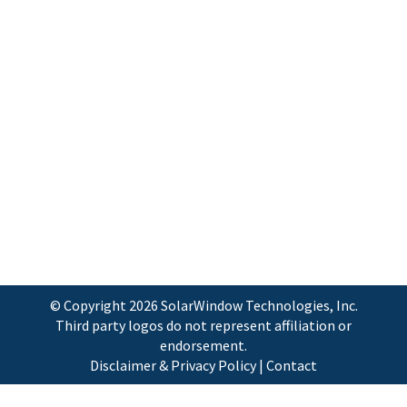
and Trademark Office for intellectual
property related to its MotionPower™
technologies for generating electricity
from vehicles in motion. Burtonsville, MD
– June 1, 2009 – New Energy Technologies,
Inc. (Symbol: NENE), a next-generation
alternative and renewable energy
developer, today announced that the
Company has now…
© Copyright
2026 SolarWindow Technologies, Inc.
Third party logos do not represent affiliation or
endorsement.
Disclaimer & Privacy Policy
|
Contact