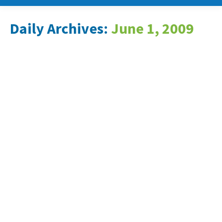
Daily Archives:
June 1, 2009
New Energy Expands Patent
Portfolio for Newly-
Prototyped Device able to
Generate Electricity from
Moving Cars
News & Events
June 1, 2009
Company files nine new patent
applications with United States Patent