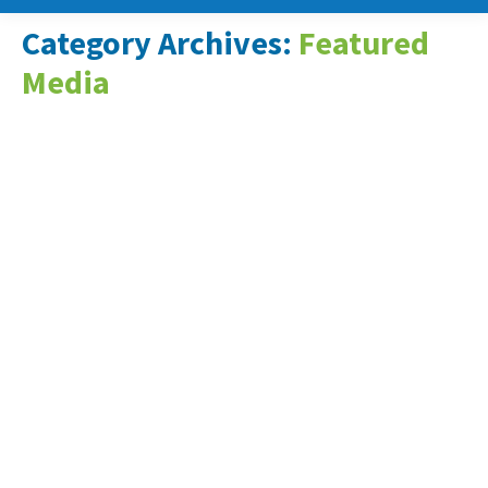
Category Archives:
Featured
Media