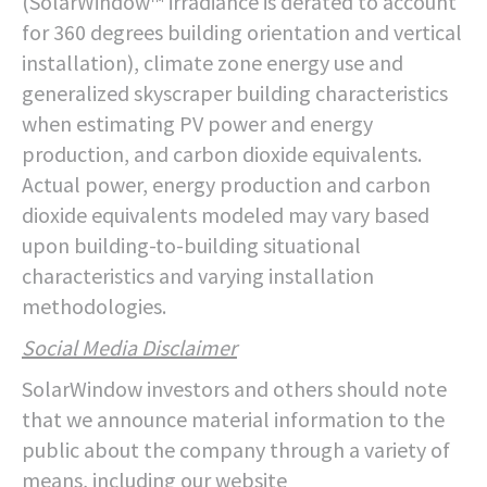
(SolarWindow™ irradiance is derated to account
for 360 degrees building orientation and vertical
installation), climate zone energy use and
generalized skyscraper building characteristics
when estimating PV power and energy
production, and carbon dioxide equivalents.
Actual power, energy production and carbon
dioxide equivalents modeled may vary based
upon building-to-building situational
characteristics and varying installation
methodologies.
Social Media Disclaimer
SolarWindow investors and others should note
that we announce material information to the
public about the company through a variety of
means, including our website