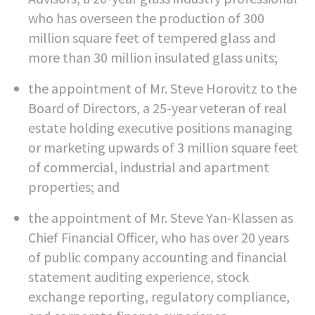
who has overseen the production of 300
million square feet of tempered glass and
more than 30 million insulated glass units;
the appointment of Mr. Steve Horovitz to the
Board of Directors, a 25-year veteran of real
estate holding executive positions managing
or marketing upwards of 3 million square feet
of commercial, industrial and apartment
properties; and
the appointment of Mr. Steve Yan-Klassen as
Chief Financial Officer, who has over 20 years
of public company accounting and financial
statement auditing experience, stock
exchange reporting, regulatory compliance,