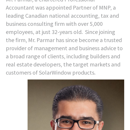
Accountant was appointed Partner of MNP, a
leading Canadian national accounting, tax and
business consulting firm with over 5,000
employees, at just 32-years old. Since joining
the firm, Mr. Parmar has since become a trusted
provider of management and business advice to
a broad range of clients, including builders and
real estate developers, the target markets and
customers of SolarWindow products.