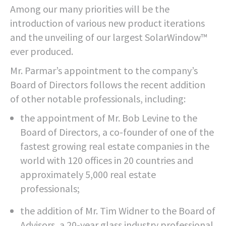
Among our many priorities will be the
introduction of various new product iterations
and the unveiling of our largest SolarWindow™
ever produced.
Mr. Parmar’s appointment to the company’s
Board of Directors follows the recent addition
of other notable professionals, including:
the appointment of Mr. Bob Levine to the
Board of Directors, a co-founder of one of the
fastest growing real estate companies in the
world with 120 offices in 20 countries and
approximately 5,000 real estate
professionals;
the addition of Mr. Tim Widner to the Board of
Advisors, a 20-year glass industry professional