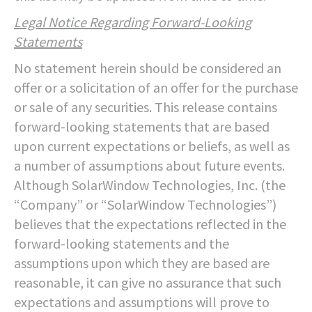
Legal Notice Regarding Forward-Looking
Statements
No statement herein should be considered an
offer or a solicitation of an offer for the purchase
or sale of any securities. This release contains
forward-looking statements that are based
upon current expectations or beliefs, as well as
a number of assumptions about future events.
Although SolarWindow Technologies, Inc. (the
“Company” or “SolarWindow Technologies”)
believes that the expectations reflected in the
forward-looking statements and the
assumptions upon which they are based are
reasonable, it can give no assurance that such
expectations and assumptions will prove to