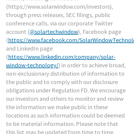
(https://www.solarwindow.com/investors),
through press releases, SEC filings, public
conference calls, via our corporate Twitter
account (
@solartechwindow
), Facebook page
(
https://www.facebook.com/SolarWindowTechnol
and LinkedIn page
(
https://www.linkedin.com/company/solar-
window-technology/
) in order to achieve broad,
non-exclusionary distribution of information to
the public and to comply with our disclosure
obligations under Regulation FD. We encourage
our investors and others to monitor and review
the information we make public in these
locations as such information could be deemed
to be material information. Please note that
this list may be updated from time to time.