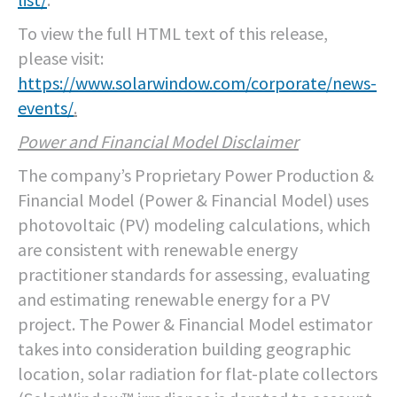
To view the full HTML text of this release,
please visit:
https://www.solarwindow.com/corporate/news-
events/
.
Power and Financial Model Disclaimer
The company’s Proprietary Power Production &
Financial Model (Power & Financial Model) uses
photovoltaic (PV) modeling calculations, which
are consistent with renewable energy
practitioner standards for assessing, evaluating
and estimating renewable energy for a PV
project. The Power & Financial Model estimator
takes into consideration building geographic
location, solar radiation for flat-plate collectors