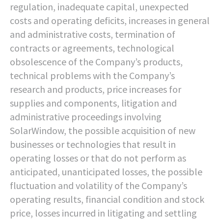
regulation, inadequate capital, unexpected
costs and operating deficits, increases in general
and administrative costs, termination of
contracts or agreements, technological
obsolescence of the Company’s products,
technical problems with the Company’s
research and products, price increases for
supplies and components, litigation and
administrative proceedings involving
SolarWindow, the possible acquisition of new
businesses or technologies that result in
operating losses or that do not perform as
anticipated, unanticipated losses, the possible
fluctuation and volatility of the Company’s
operating results, financial condition and stock
price, losses incurred in litigating and settling