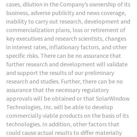
cases, dilution in the Company’s ownership of its
business, adverse publicity and news coverage,
inability to carry out research, development and
commercialization plans, loss or retirement of
key executives and research scientists, changes
in interest rates, inflationary factors, and other
specific risks. There can be no assurance that
further research and development will validate
and support the results of our preliminary
research and studies. Further, there can be no
assurance that the necessary regulatory
approvals will be obtained or that SolarWindow
Technologies, Inc. will be able to develop
commercially viable products on the basis of its
technologies. In addition, other factors that
could cause actual results to differ materially