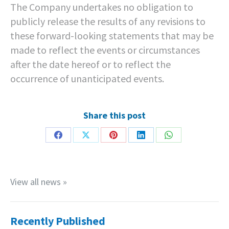
The Company undertakes no obligation to
publicly release the results of any revisions to
these forward-looking statements that may be
made to reflect the events or circumstances
after the date hereof or to reflect the
occurrence of unanticipated events.
Share this post
Share
Share
Share
Share
Share
on
on
on
on
on
Facebook
X
Pinterest
LinkedIn
WhatsApp
View all news »
Recently Published