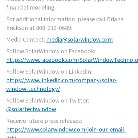
financial modeling.
For additional information, please call Briana
Erickson at 800-213-0689.
Media Contact:
media@solarwindow.com
Follow SolarWindow on Facebook:
https://www.facebook.com/SolarWindowTechnolo
Follow SolarWindow on LinkedIn:
https://www.linkedin.com/company/solar-
window-technology/
Follow SolarWindow on Twitter:
@solartechwindow
Receive future press releases:
https://www.solarwindow.com/join-our-email-
list/
.