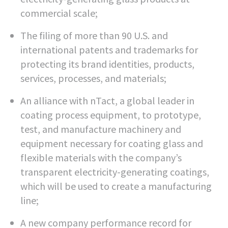
commercial scale;
The filing of more than 90 U.S. and
international patents and trademarks for
protecting its brand identities, products,
services, processes, and materials;
An alliance with nTact, a global leader in
coating process equipment, to prototype,
test, and manufacture machinery and
equipment necessary for coating glass and
flexible materials with the company’s
transparent electricity-generating coatings,
which will be used to create a manufacturing
line;
A new company performance record for