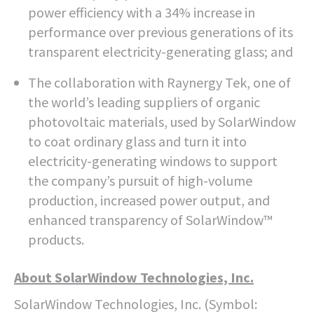
power efficiency with a 34% increase in
performance over previous generations of its
transparent electricity-generating glass; and
The collaboration with Raynergy Tek, one of
the world’s leading suppliers of organic
photovoltaic materials, used by SolarWindow
to coat ordinary glass and turn it into
electricity-generating windows to support
the company’s pursuit of high-volume
production, increased power output, and
enhanced transparency of SolarWindow™
products.
About SolarWindow Technologies, Inc.
SolarWindow Technologies, Inc. (Symbol: