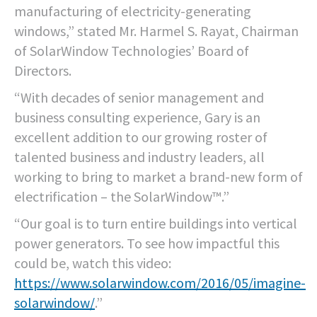
manufacturing of electricity-generating
windows,” stated Mr. Harmel S. Rayat, Chairman
of SolarWindow Technologies’ Board of
Directors.
“With decades of senior management and
business consulting experience, Gary is an
excellent addition to our growing roster of
talented business and industry leaders, all
working to bring to market a brand-new form of
electrification – the SolarWindow™.”
“Our goal is to turn entire buildings into vertical
power generators. To see how impactful this
could be, watch this video:
https://www.solarwindow.com/2016/05/imagine-
solarwindow/
.”