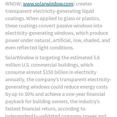
WNDW;
www.solarwindow.com
) creates
transparent electricity-generating liquid
coatings. When applied to glass or plastics,
these coatings convert passive windows into
electricity-generating windows, which produce
power under natural, artificial, low, shaded, and
even reflected light conditions.
SolarWindow is targeting the estimated 5.6
million U.S. commercial buildings, which
consume almost $150 billion in electricity
annually, the company’s transparent electricity-
generating windows could reduce energy costs
by up to 50% and achieve a one-year financial
payback for building owners, the industry’s
fastest financial return, according to
independently-validated company power and