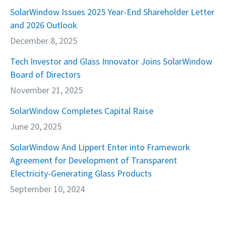
SolarWindow Issues 2025 Year-End Shareholder Letter
and 2026 Outlook
December 8, 2025
Tech Investor and Glass Innovator Joins SolarWindow
Board of Directors
November 21, 2025
SolarWindow Completes Capital Raise
June 20, 2025
SolarWindow And Lippert Enter into Framework
Agreement for Development of Transparent
Electricity-Generating Glass Products
September 10, 2024