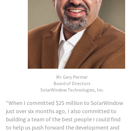
Mr. Gary Parmar
Board of Directors
SolarWindow Technologies, Inc.
“When I committed $25 million to SolarWindow
just over six months ago, I also committed to
building a team of the best people I could find
to help us push forward the development and