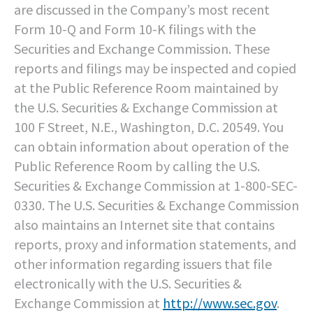
are discussed in the Company’s most recent
Form 10-Q and Form 10-K filings with the
Securities and Exchange Commission. These
reports and filings may be inspected and copied
at the Public Reference Room maintained by
the U.S. Securities & Exchange Commission at
100 F Street, N.E., Washington, D.C. 20549. You
can obtain information about operation of the
Public Reference Room by calling the U.S.
Securities & Exchange Commission at 1-800-SEC-
0330. The U.S. Securities & Exchange Commission
also maintains an Internet site that contains
reports, proxy and information statements, and
other information regarding issuers that file
electronically with the U.S. Securities &
Exchange Commission at
http://www.sec.gov
.