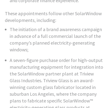
and corporate finance experience.
These appointments follow other SolarWindow
developments, including:
The initiation of a brand awareness campaign
in advance of a full commercial launch of the
company’s planned electricity-generating
windows;
A seven-figure purchase order for high-output
manufacturing equipment for integration into
the SolarWindow partner plant at Triview
Glass Industries. Triview Glass is an award-
winning custom glass fabricator located in
suburban Los Angeles, where the company
plans to fabricate specific SolarWindow™
electricity-generating glass products at