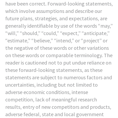
have been correct. Forward-looking statements,
which involve assumptions and describe our
future plans, strategies, and expectations, are
generally identifiable by use of the words “may,”
“will,” “should,” “could,” “expect,” “anticipate,”
“estimate,” “believe,” “intend,” or “project” or
the negative of these words or other variations
on these words or comparable terminology. The
reader is cautioned not to put undue reliance on
these forward-looking statements, as these
statements are subject to numerous factors and
uncertainties, including but not limited to
adverse economic conditions, intense
competition, lack of meaningful research
results, entry of new competitors and products,
adverse federal, state and local government