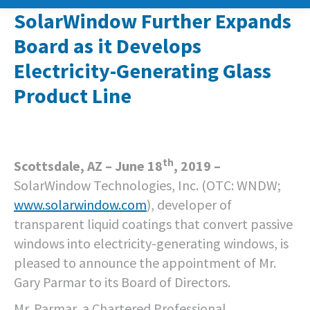
SolarWindow Further Expands
Board as it Develops
Electricity-Generating Glass
Product Line
th
Scottsdale, AZ – June 18
, 2019 –
SolarWindow Technologies, Inc. (OTC: WNDW;
www.solarwindow.com
), developer of
transparent liquid coatings that convert passive
windows into electricity-generating windows, is
pleased to announce the appointment of Mr.
Gary Parmar to its Board of Directors.
Mr. Parmar, a Chartered Professional