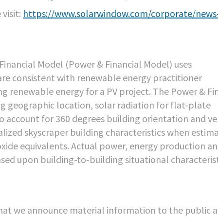
visit:
https://www.solarwindow.com/corporate/news
inancial Model (Power & Financial Model) uses
are consistent with renewable energy practitioner
ng renewable energy for a PV project. The Power & Fi
g geographic location, solar radiation for flat-plate
o account for 360 degrees building orientation and ve
alized skyscraper building characteristics when estim
xide equivalents. Actual power, energy production a
ed upon building-to-building situational characterist
hat we announce material information to the public 