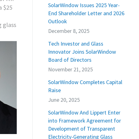
SolarWindow Issues 2025 Year-
a $25
End Shareholder Letter and 2026
Outlook
g glass
December 8, 2025
Tech Investor and Glass
Innovator Joins SolarWindow
Board of Directors
November 21, 2025
SolarWindow Completes Capital
Raise
June 20, 2025
SolarWindow And Lippert Enter
into Framework Agreement for
Development of Transparent
Electricity-Generating Glass