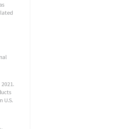
as
ulated
nal
n 2021.
ducts
n U.S.