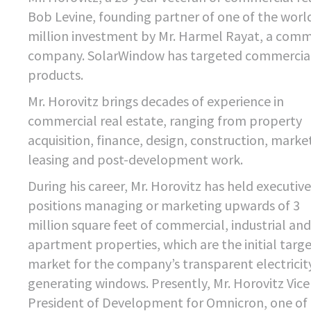
Bob Levine, founding partner of one of the world
million investment by Mr. Harmel Rayat, a comme
company. SolarWindow has targeted commercial bui
products.
Mr. Horovitz brings decades of experience in
commercial real estate, ranging from property
acquisition, finance, design, construction, marke
leasing and post-development work.
During his career, Mr. Horovitz has held executive
positions managing or marketing upwards of 3
million square feet of commercial, industrial and
apartment properties, which are the initial targ
market for the company’s transparent electricit
generating windows. Presently, Mr. Horovitz Vice
President of Development for Omnicron, one of