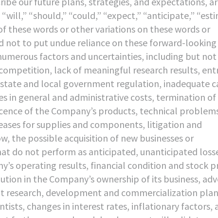
be our future plans, strategies, and expectations, a
“will,” “should,” “could,” “expect,” “anticipate,” “est
 of these words or other variations on these words or
d not to put undue reliance on these forward-looking
numerous factors and uncertainties, including but not
competition, lack of meaningful research results, ent
state and local government regulation, inadequate ca
es in general and administrative costs, termination of
cence of the Company’s products, technical problem
eases for supplies and components, litigation and
, the possible acquisition of new businesses or
hat do not perform as anticipated, unanticipated loss
y’s operating results, financial condition and stock pr
dilution in the Company’s ownership of its business, ad
out research, development and commercialization plan
tists, changes in interest rates, inflationary factors,