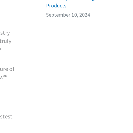
Products
September 10, 2024
stry
truly
w
ure of
ow™.
astest