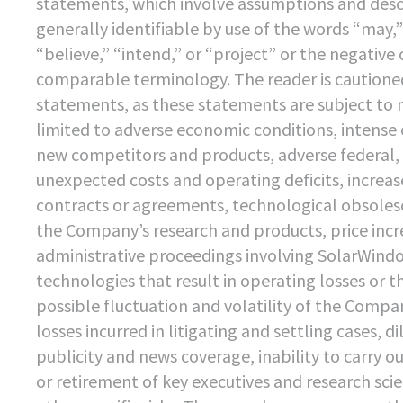
statements, which involve assumptions and descri
generally identifiable by use of the words “may,” 
“believe,” “intend,” or “project” or the negative
comparable terminology. The reader is cautione
statements, as these statements are subject to 
limited to adverse economic conditions, intense 
new competitors and products, adverse federal, 
unexpected costs and operating deficits, increas
contracts or agreements, technological obsoles
the Company’s research and products, price incr
administrative proceedings involving SolarWindow
technologies that result in operating losses or t
possible fluctuation and volatility of the Compan
losses incurred in litigating and settling cases, 
publicity and news coverage, inability to carry 
or retirement of key executives and research scien