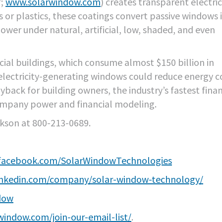
W;
www.solarwindow.com
) creates transparent electric
s or plastics, these coatings convert passive windows 
wer under natural, artificial, low, shaded, and even
ial buildings, which consume almost $150 billion in
 electricity-generating windows could reduce energy c
back for building owners, the industry’s fastest finan
ompany power and financial modeling.
ikson at 800-213-0689.
.facebook.com/SolarWindowTechnologies
inkedin.com/company/solar-window-technology/
dow
window.com/join-our-email-list/
.