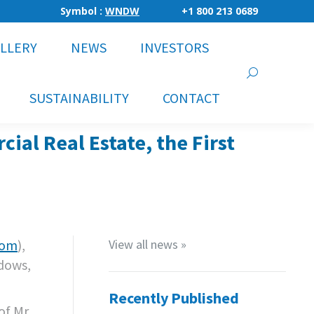
Symbol :
WNDW
+1 800 213 0689
LLERY
NEWS
INVESTORS
Search:
SUSTAINABILITY
CONTACT
l Real Estate, the First
com
),
View all news »
ndows,
Recently Published
of Mr.