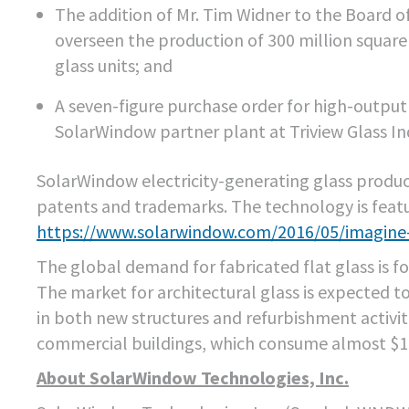
The addition of Mr. Tim Widner to the Board of
overseen the production of 300 million square
glass units; and
A seven-figure purchase order for high-outpu
SolarWindow partner plant at Triview Glass Ind
SolarWindow electricity-generating glass product
patents and trademarks. The technology is featu
https://www.solarwindow.com/2016/05/imagine
The global demand for fabricated flat glass is fo
The market for architectural glass is expected t
in both new structures and refurbishment activit
commercial buildings, which consume almost $150 
About SolarWindow Technologies, Inc.