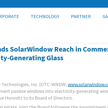
RPORATE
TECHNOLOGY
PARTNER
GA
s SolarWindow Reach in Commercia
ity-Generating Glass
 Technologies, Inc. (OTC: WNDW;
www.solarwindow.
nvert passive windows into electricity-generating wi
 Horovitz to its Board of Directors.
al estate, joins the Board following the appointment 