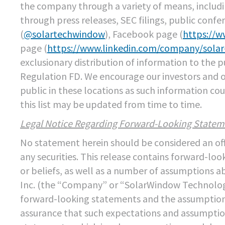
the company through a variety of means, includ
through press releases, SEC filings, public confe
(
@solartechwindow
), Facebook page (
https://
page (
https://www.linkedin.com/company/sola
exclusionary distribution of information to the 
Regulation FD. We encourage our investors and 
public in these locations as such information c
this list may be updated from time to time.
Legal Notice Regarding Forward-Looking Statem
No statement herein should be considered an offer
any securities. This release contains forward-l
or beliefs, as well as a number of assumptions 
Inc. (the “Company” or “SolarWindow Technologie
forward-looking statements and the assumptions
assurance that such expectations and assumption