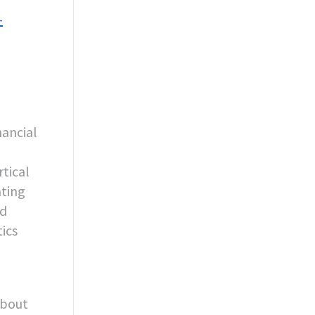
-
nancial
rtical
ating
nd
ics
about