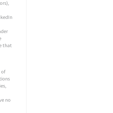
ors),
nkedIn
-
nder
e
e that
 of
tions
es,
ve no