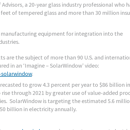
 Advisors, a 20-year glass industry professional who h
 feet of tempered glass and more than 30 million ins
t manufacturing equipment for integration into the
ustries.
s are the subject of more than 90 U.S. and internatio
red in an ‘Imagine – SolarWindow’ video:
-solarwindow
.
recasted to grow 4.3 percent per year to $86 billion i
o rise through 2021 by greater use of value-added pro
ies. SolarWindow is targeting the estimated 5.6 millio
billion in electricity annually.