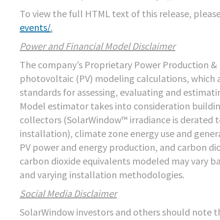
To view the full HTML text of this release, please 
events/
.
Power and Financial Model Disclaimer
The company’s Proprietary Power Production & F
photovoltaic (PV) modeling calculations, which 
standards for assessing, evaluating and estimati
Model estimator takes into consideration buildin
collectors (SolarWindow™ irradiance is derated t
installation), climate zone energy use and gener
PV power and energy production, and carbon dio
carbon dioxide equivalents modeled may vary bas
and varying installation methodologies.
Social Media Disclaimer
SolarWindow investors and others should note t