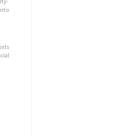
ity-
into
osts
cial