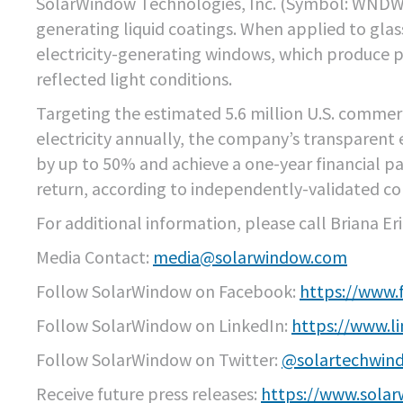
SolarWindow Technologies, Inc. (Symbol: WND
generating liquid coatings. When applied to glas
electricity-generating windows, which produce po
reflected light conditions.
Targeting the estimated 5.6 million U.S. commerc
electricity annually, the company’s transparent
by up to 50% and achieve a one-year financial pay
return, according to independently-validated c
For additional information, please call Briana Er
Media Contact:
media@solarwindow.com
Follow SolarWindow on Facebook:
https://www
Follow SolarWindow on LinkedIn:
https://www.l
Follow SolarWindow on Twitter:
@solartechwin
Receive future press releases:
https://www.solar