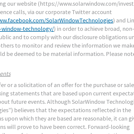
ing our website (https://www.solarwindow.com/invest
rence calls, via our corporate Twitter account
www.facebook.com/SolarWindowTechnologies
) and Li
r-window-technology/
) in order to achieve broad, non
public and to comply with our disclosure obligations u
others to monitor and review the information we mak
ould be deemed to be material information. Please not
ents
 or a solicitation of an offer for the purchase or sale
ooking statements that are based upon current expecta
about future events. Although SolarWindow Technologi
s”) believes that the expectations reflected in the
 upon which they are based are reasonable, it can gi
s will prove to have been correct. Forward-looking