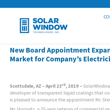
CO
New Board Appointment Expand
Market for Company’s Electric
rd
Scottsdale, AZ – April 23
, 2019 –
SolarWindow
developer of transparent liquid coatings that co
is pleased to announce the appointment Mr. Steve
Mr. Horovitz, a 25-year veteran of commercial re