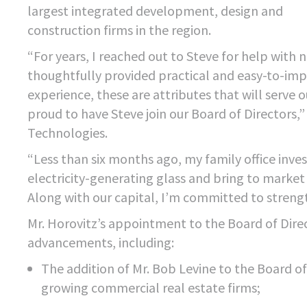
largest integrated development, design and
construction firms in the region.
“For years, I reached out to Steve for help wit
thoughtfully provided practical and easy-to-impl
experience, these are attributes that will serve
proud to have Steve join our Board of Directors
Technologies.
“Less than six months ago, my family office inv
electricity-generating glass and bring to marke
Along with our capital, I’m committed to streng
Mr. Horovitz’s appointment to the Board of Dir
advancements, including:
The addition of Mr. Bob Levine to the Board of
growing commercial real estate firms;