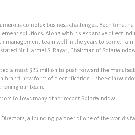
h numerous complex business challenges. Each time, he
ement solutions. Along with his expansive direct indu
 our management team well in the years to come. I am 
,” stated Mr. Harmel S. Rayat, Chairman of SolarWindo
ested almost $25 million to push forward the manufact
t a brand-new form of electrification – the SolarWind
thening our team.”
ectors follows many other recent SolarWindow
 Directors, a founding partner of one of the world’s f