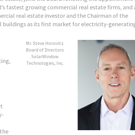
’s fastest growing commercial real estate firms, and 
rcial real estate investor and the Chairman of the
ldings as its first market for electricity-generatin
Mr. Steve Horovitz
Board of Directors
SolarWindow
ting,
Technologies, Inc.
et
y-
 the