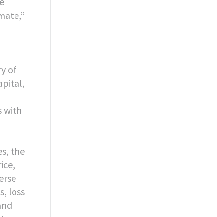
re
imate,”
ry of
pital,
s with
es, the
ice,
verse
s, loss
 and