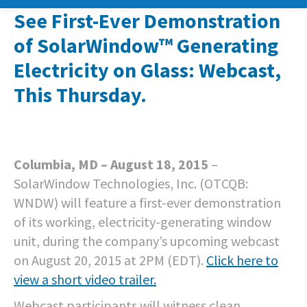
See First-Ever Demonstration
of SolarWindow™ Generating
Electricity on Glass: Webcast,
This Thursday.
Columbia, MD – August 18, 2015
–
SolarWindow Technologies, Inc. (OTCQB:
WNDW) will feature a first-ever demonstration
of its working, electricity-generating window
unit, during the company’s upcoming webcast
on August 20, 2015 at 2PM (EDT).
Click here to
view a short video trailer.
Webcast participants will witness clean