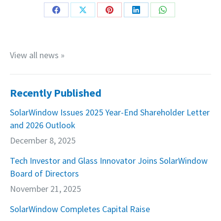
Share
Share
Share
Share
Share
on
on
on
on
on
Facebook
X
Pinterest
LinkedIn
WhatsApp
View all news »
Recently Published
SolarWindow Issues 2025 Year-End Shareholder Letter
and 2026 Outlook
December 8, 2025
Tech Investor and Glass Innovator Joins SolarWindow
Board of Directors
November 21, 2025
SolarWindow Completes Capital Raise