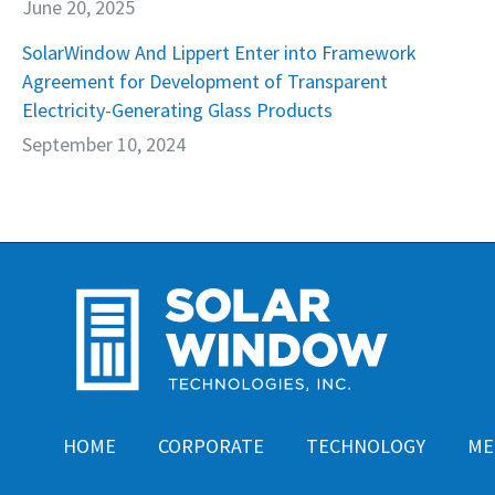
June 20, 2025
SolarWindow And Lippert Enter into Framework
Agreement for Development of Transparent
Electricity-Generating Glass Products
September 10, 2024
HOME
CORPORATE
TECHNOLOGY
ME