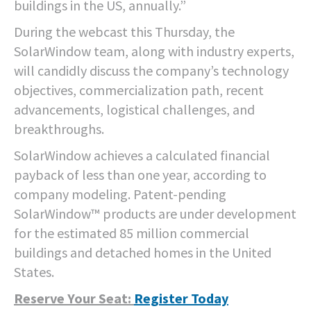
buildings in the US, annually.”
During the webcast this Thursday, the
SolarWindow team, along with industry experts,
will candidly discuss the company’s technology
objectives, commercialization path, recent
advancements, logistical challenges, and
breakthroughs.
SolarWindow achieves a calculated financial
payback of less than one year, according to
company modeling. Patent-pending
SolarWindow™ products are under development
for the estimated 85 million commercial
buildings and detached homes in the United
States.
Reserve Your Seat:
Register Today