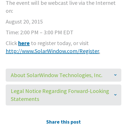
The event will be webcast live via the Internet
on:
August 20, 2015
Time: 2:00 PM – 3:00 PM EDT
Click
here
to register today, or visit
http://
www.SolarWindow.com/Register
.
About SolarWindow Technologies, Inc.
Legal Notice Regarding Forward-Looking
Statements
Share this post