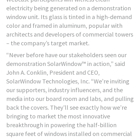
electricity being generated on a demonstration
window unit. Its glass is tinted in a high-demand
color and framed in aluminum, popular with
architects and developers of commercial towers
– the company’s target market.
“Never before have our stakeholders seen our
demonstration SolarWindow™ in action,” said
John A. Conklin, President and CEO,
SolarWindow Technologies, Inc. “We’re inviting
our supporters, industry influencers, and the
media into our board room and labs, and pulling
back the covers. They’ll see exactly how we’re
bringing to market the most innovative
breakthrough in powering the half-billion
square feet of windows installed on commercial