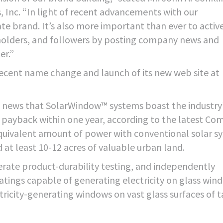
Inc. “In light of recent advancements with our
te brand. It’s also more important than ever to activ
holders, and followers by posting company news and
er.”
cent name change and launch of its new web site at
t news that SolarWindow™ systems boast the industry
e payback within one year, according to the latest C
quivalent amount of power with conventional solar s
 at least 10-12 acres of valuable urban land.
rate product-durability testing, and independently
oatings capable of generating electricity on glass win
ricity-generating windows on vast glass surfaces of t