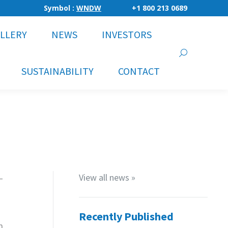
Symbol :
WNDW
+1 800 213 0689
LLERY
NEWS
INVESTORS
Search:
SUSTAINABILITY
CONTACT
-
View all news »
Recently Published
n,