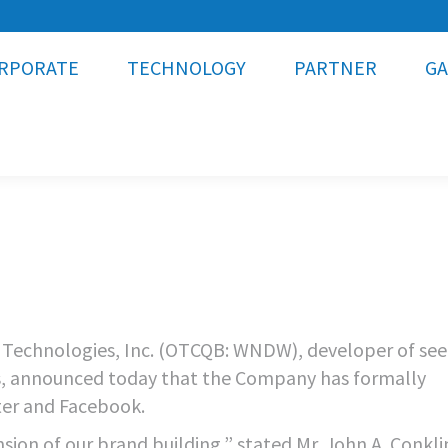
RPORATE
TECHNOLOGY
PARTNER
GA
Technologies, Inc. (OTCQB: WNDW), developer of see
ass, announced today that the Company has formally
ter and Facebook.
sion of our brand building,” stated Mr. John A. Conkli