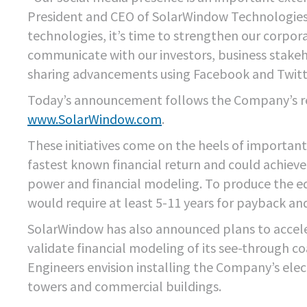
President and CEO of SolarWindow Technologies, 
technologies, it’s time to strengthen our corpora
communicate with our investors, business stake
sharing advancements using Facebook and Twitt
Today’s announcement follows the Company’s re
www.SolarWindow.com
.
These initiatives come on the heels of importan
fastest known financial return and could achiev
power and financial modeling. To produce the e
would require at least 5-11 years for payback and
SolarWindow has also announced plans to accele
validate financial modeling of its see-through c
Engineers envision installing the Company’s elect
towers and commercial buildings.