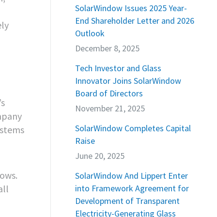
SolarWindow Issues 2025 Year-
End Shareholder Letter and 2026
ely
Outlook
December 8, 2025
Tech Investor and Glass
Innovator Joins SolarWindow
Board of Directors
’s
November 21, 2025
ompany
SolarWindow Completes Capital
ystems
Raise
June 20, 2025
dows.
SolarWindow And Lippert Enter
all
into Framework Agreement for
Development of Transparent
Electricity-Generating Glass