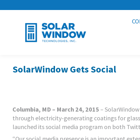
CO
SolarWindow Gets Social
Columbia, MD – March 24, 2015
– SolarWindow 
through electricity-generating coatings for gl
launched its social media program on both Twit
“Our social media presence is an important exten