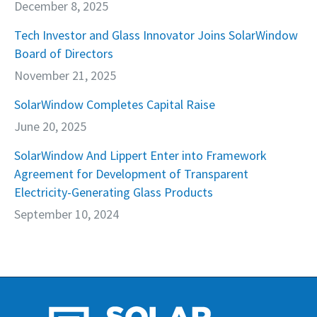
December 8, 2025
Tech Investor and Glass Innovator Joins SolarWindow
Board of Directors
November 21, 2025
SolarWindow Completes Capital Raise
June 20, 2025
SolarWindow And Lippert Enter into Framework
Agreement for Development of Transparent
Electricity-Generating Glass Products
September 10, 2024