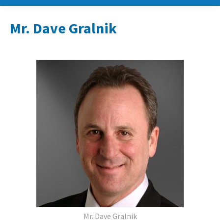
Mr. Dave Gralnik
Mr. Dave Gralnik