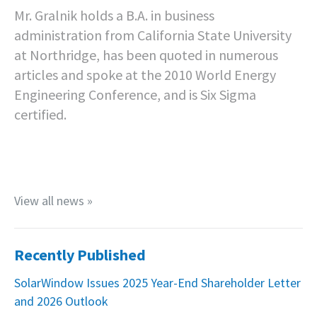
Mr. Gralnik holds a B.A. in business
administration from California State University
at Northridge, has been quoted in numerous
articles and spoke at the 2010 World Energy
Engineering Conference, and is Six Sigma
certified.
View all news »
Recently Published
SolarWindow Issues 2025 Year-End Shareholder Letter
and 2026 Outlook