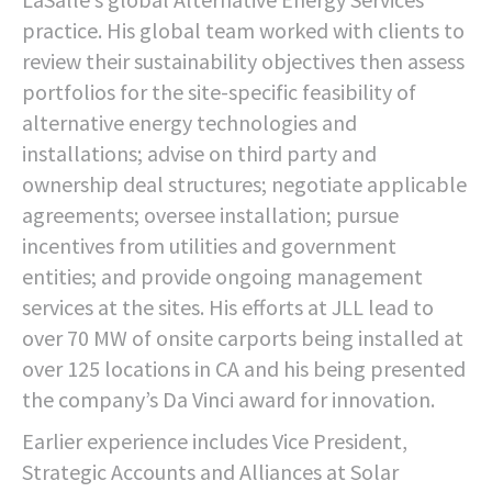
practice. His global team worked with clients to
review their sustainability objectives then assess
portfolios for the site-specific feasibility of
alternative energy technologies and
installations; advise on third party and
ownership deal structures; negotiate applicable
agreements; oversee installation; pursue
incentives from utilities and government
entities; and provide ongoing management
services at the sites. His efforts at JLL lead to
over 70 MW of onsite carports being installed at
over 125 locations in CA and his being presented
the company’s Da Vinci award for innovation.
Earlier experience includes Vice President,
Strategic Accounts and Alliances at Solar