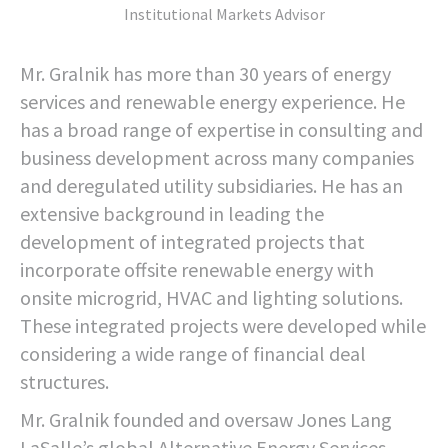
Institutional Markets Advisor
Mr. Gralnik has more than 30 years of energy
services and renewable energy experience. He
has a broad range of expertise in consulting and
business development across many companies
and deregulated utility subsidiaries. He has an
extensive background in leading the
development of integrated projects that
incorporate offsite renewable energy with
onsite microgrid, HVAC and lighting solutions.
These integrated projects were developed while
considering a wide range of financial deal
structures.
Mr. Gralnik founded and oversaw Jones Lang
LaSalle’s global Alternative Energy Services