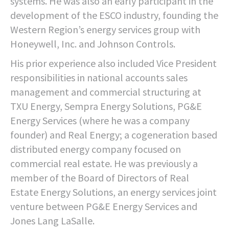
systems. He was also an early participant in the
development of the ESCO industry, founding the
Western Region’s energy services group with
Honeywell, Inc. and Johnson Controls.
His prior experience also included Vice President
responsibilities in national accounts sales
management and commercial structuring at
TXU Energy, Sempra Energy Solutions, PG&E
Energy Services (where he was a company
founder) and Real Energy; a cogeneration based
distributed energy company focused on
commercial real estate. He was previously a
member of the Board of Directors of Real
Estate Energy Solutions, an energy services joint
venture between PG&E Energy Services and
Jones Lang LaSalle.