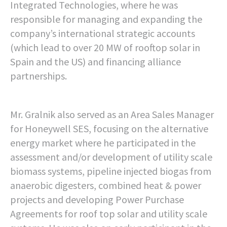
Integrated Technologies, where he was
responsible for managing and expanding the
company’s international strategic accounts
(which lead to over 20 MW of rooftop solar in
Spain and the US) and financing alliance
partnerships.
Mr. Gralnik also served as an Area Sales Manager
for Honeywell SES, focusing on the alternative
energy market where he participated in the
assessment and/or development of utility scale
biomass systems, pipeline injected biogas from
anaerobic digesters, combined heat & power
projects and developing Power Purchase
Agreements for roof top solar and utility scale