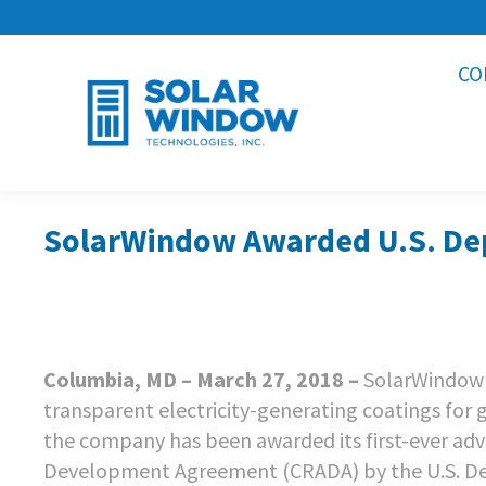
CO
SolarWindow Awarded U.S. Dep
Columbia, MD – March 27, 2018 –
SolarWindow 
transparent electricity-generating coatings for
the company has been awarded its first-ever ad
Development Agreement (CRADA) by the U.S. Dep