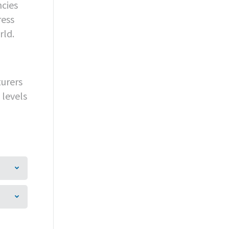
ncies
ress
rld.
turers
 levels
a
GY
MEDIA
INVESTORS
CONTACT
Mail
Facebook
X
Linkedin