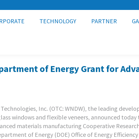
RPORATE
TECHNOLOGY
PARTNER
GA
artment of Energy Grant for Adv
Technologies, Inc. (OTC: WNDW), the leading develop
 glass windows and flexible veneers, announced today 
vanced materials manufacturing Cooperative Researc
artment of Energy (DOE) Office of Energy Efficiency