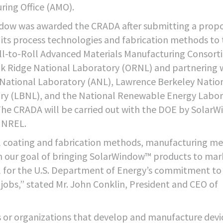
ing Office (AMO).
dow was awarded the CRADA after submitting a prop
 its process technologies and fabrication methods to
ll-to-Roll Advanced Materials Manufacturing Consort
ak Ridge National Laboratory (ORNL) and partnering 
National Laboratory (ANL), Lawrence Berkeley Natio
ry (LBNL), and the National Renewable Energy Labor
The CRADA will be carried out with the DOE by SolarW
 NREL.
 coating and fabrication methods, manufacturing me
ch our goal of bringing SolarWindow™ products to mar
ul for the U.S. Department of Energy’s commitment to
jobs,” stated Mr. John Conklin, President and CEO of
s or organizations that develop and manufacture devi