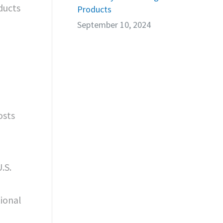
ducts
Products
September 10, 2024
osts
.S.
ional