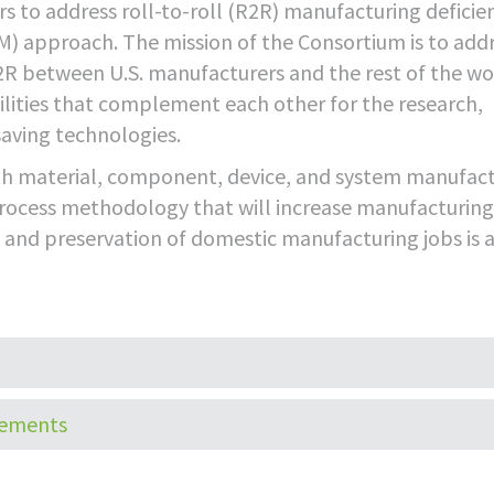
s to address roll-to-roll (R2R) manufacturing deficie
) approach. The mission of the Consortium is to add
2R between U.S. manufacturers and the rest of the wo
lities that complement each other for the research,
aving technologies.
ith material, component, device, and system manufac
process methodology that will increase manufacturing
on and preservation of domestic manufacturing jobs is 
HOME
CORPORATE
TECHNOLO
tements