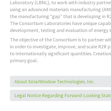
Laboratory (LBNL), to work with industry partner
using an advanced materials manufacturing (AMM
the manufacturing “gap” that is developing in R
The Consortium Laboratories have unique capabi
development, testing and evaluation of energy s
The objective of the Consortium is to partner w
in order to investigate, improve, and scale R2R 
to internationally significant quantities. Creati
primary goal.
About SolarWindow Technologies, Inc.
Legal Notice Regarding Forward-Looking Sta