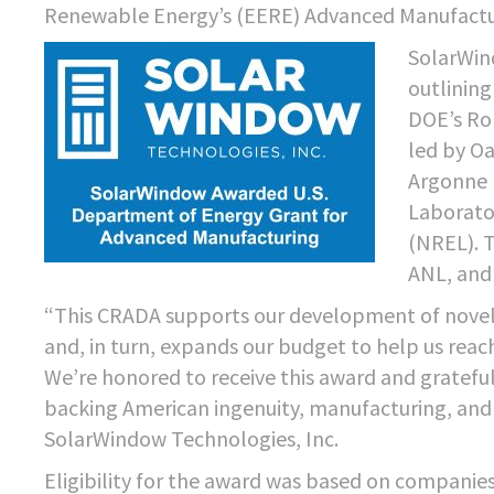
Renewable Energy’s (EERE) Advanced Manufactur
SolarWin
outlining
DOE’s Ro
led by O
Argonne 
Laborato
(NREL). 
ANL, and
“This CRADA supports our development of novel
and, in turn, expands our budget to help us rea
We’re honored to receive this award and gratef
backing American ingenuity, manufacturing, and 
SolarWindow Technologies, Inc.
Eligibility for the award was based on companie