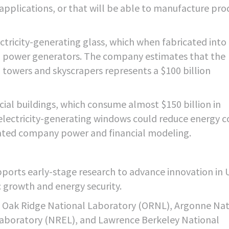
applications, or that will be able to manufacture pro
ctricity-generating glass, which when fabricated into
cal power generators. The company estimates that the
 towers and skyscrapers represents a $100 billion
ial buildings, which consume almost $150 billion in
 electricity-generating windows could reduce energy c
dated company power and financial modeling.
orts early-stage research to advance innovation in U
growth and energy security.
f Oak Ridge National Laboratory (ORNL), Argonne Nat
aboratory (NREL), and Lawrence Berkeley National