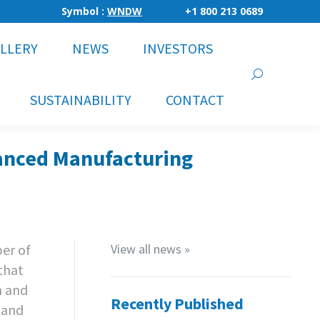
Symbol :
WNDW
+1 800 213 0689
LLERY
NEWS
INVESTORS
Search:
SUSTAINABILITY
CONTACT
anced Manufacturing
er of
View all news »
that
h and
Recently Published
 and