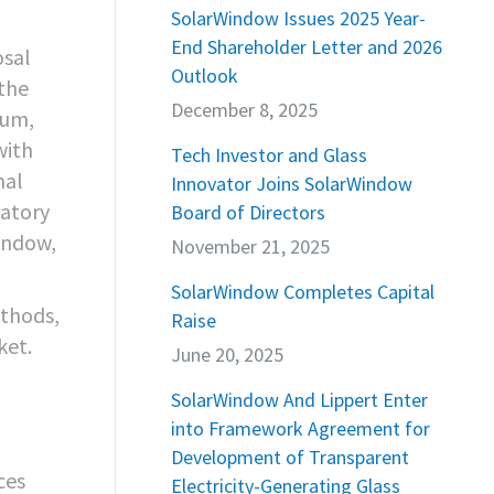
SolarWindow Issues 2025 Year-
End Shareholder Letter and 2026
osal
Outlook
 the
December 8, 2025
ium,
with
Tech Investor and Glass
nal
Innovator Joins SolarWindow
atory
Board of Directors
indow,
November 21, 2025
SolarWindow Completes Capital
thods,
Raise
ket.
June 20, 2025
SolarWindow And Lippert Enter
into Framework Agreement for
Development of Transparent
ces
Electricity-Generating Glass