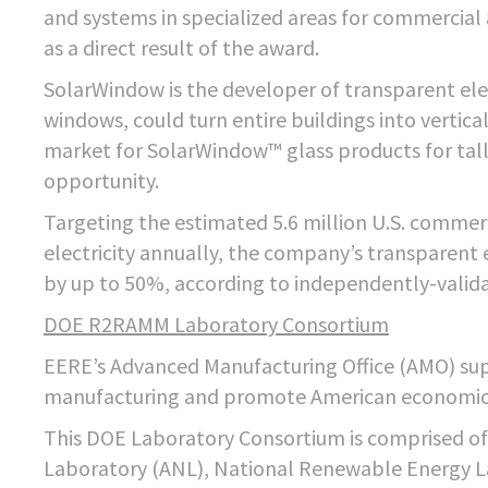
and systems in specialized areas for commercial 
as a direct result of the award.
SolarWindow is the developer of transparent ele
windows, could turn entire buildings into verti
market for SolarWindow™ glass products for tall
opportunity.
Targeting the estimated 5.6 million U.S. commerc
electricity annually, the company’s transparent
by up to 50%, according to independently-vali
DOE R2RAMM Laboratory Consortium
EERE’s Advanced Manufacturing Office (AMO) supp
manufacturing and promote American economic 
This DOE Laboratory Consortium is comprised o
Laboratory (ANL), National Renewable Energy L